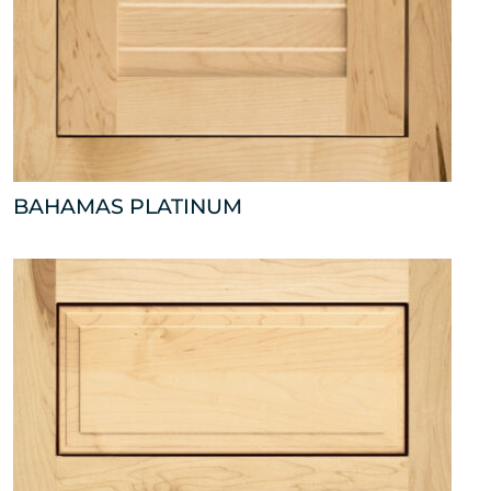
BAHAMAS PLATINUM