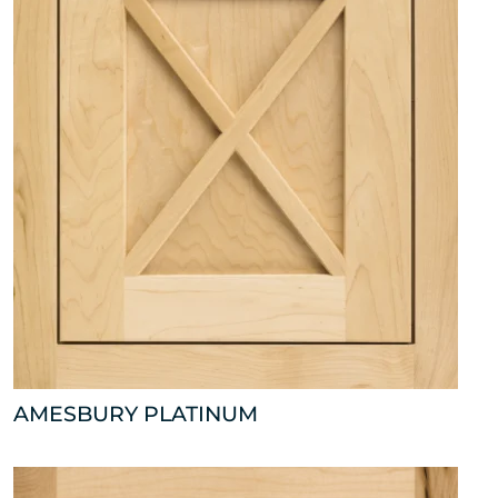
AMESBURY PLATINUM