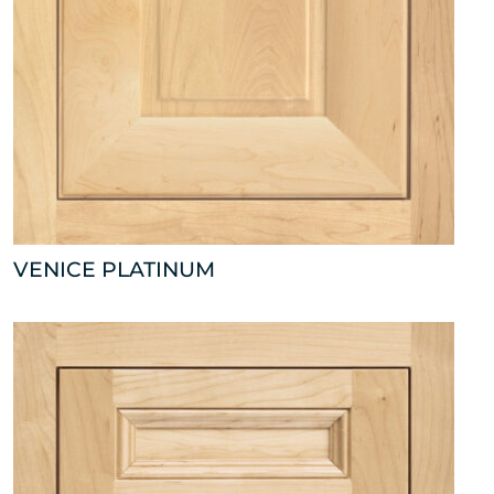
VENICE PLATINUM