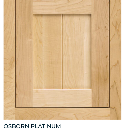
OSBORN PLATINUM