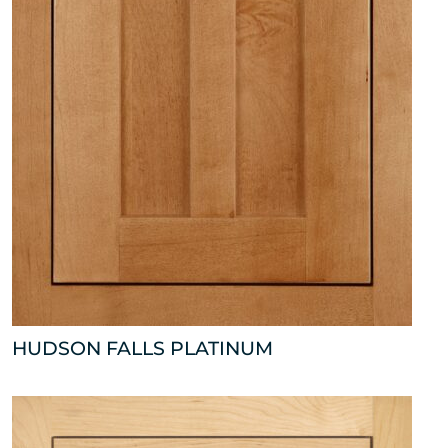
HUDSON FALLS PLATINUM