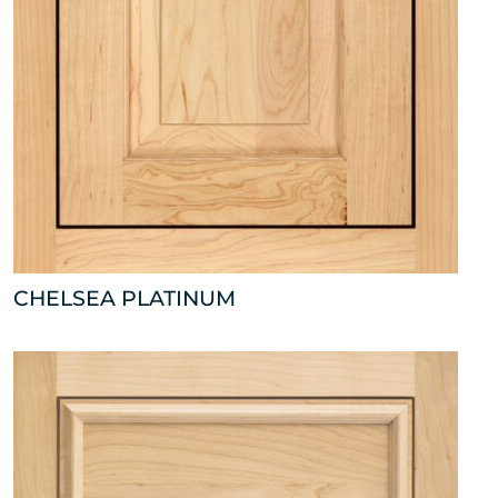
CHELSEA PLATINUM