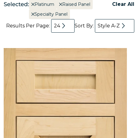
Selected:
Clear All
Platinum
Raised Panel
Specialty Panel
Results Per Page:
24
Sort By:
Style A-Z