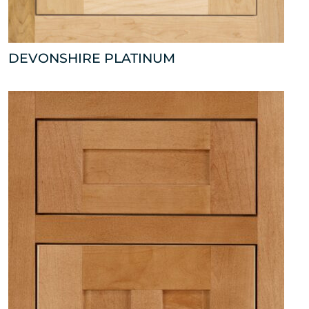
DEVONSHIRE PLATINUM