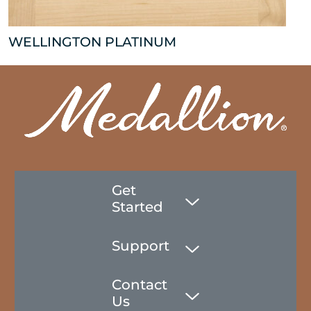
WELLINGTON PLATINUM
Get
Started
Support
Contact
Us