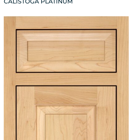
CALISTOGA PLATINUM