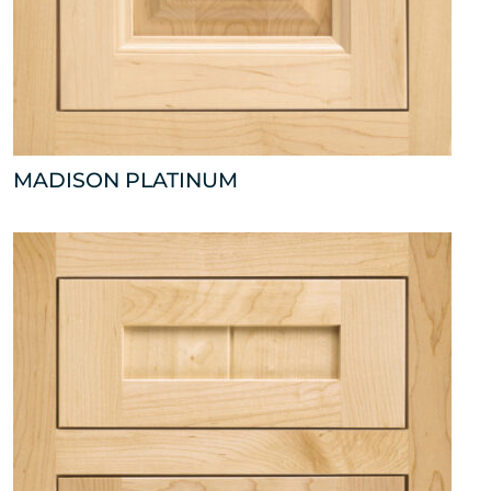
MADISON PLATINUM