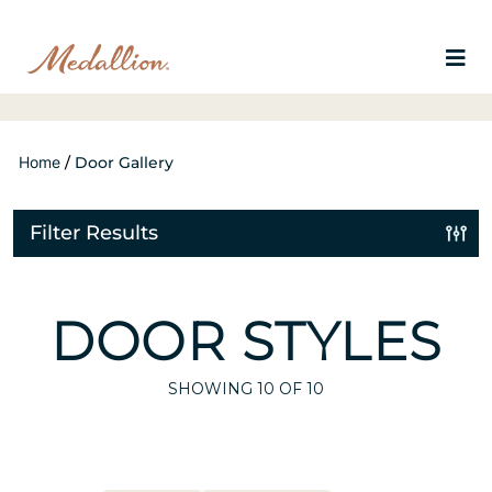
Home
/
Door Gallery
Filter Results
DOOR STYLES
SHOWING
10
OF 10