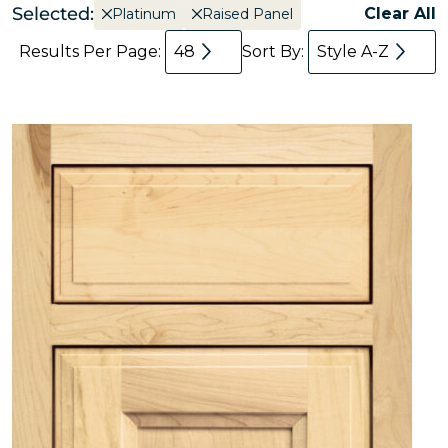
Selected:
Clear All
Platinum
Raised Panel
Results Per Page:
48
Sort By:
Style A-Z