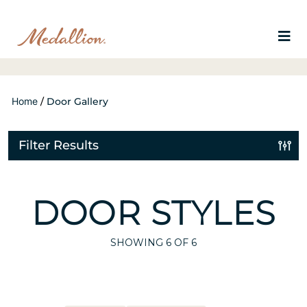
Home
/
Door Gallery
Filter Results
DOOR STYLES
SHOWING
6
OF 6