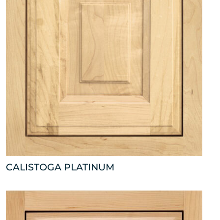
CALISTOGA PLATINUM