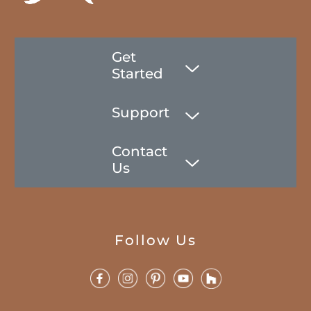
Get
Started
Support
Contact
Us
Follow Us