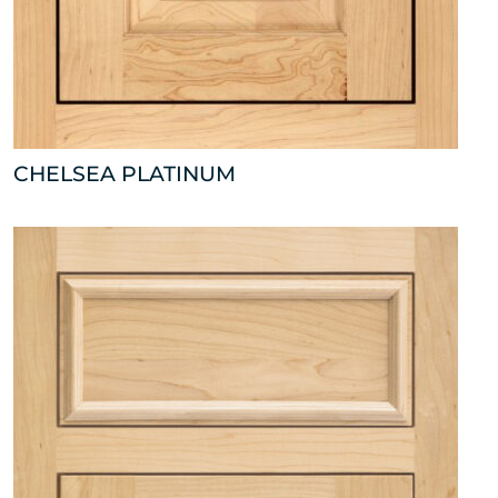
CHELSEA PLATINUM