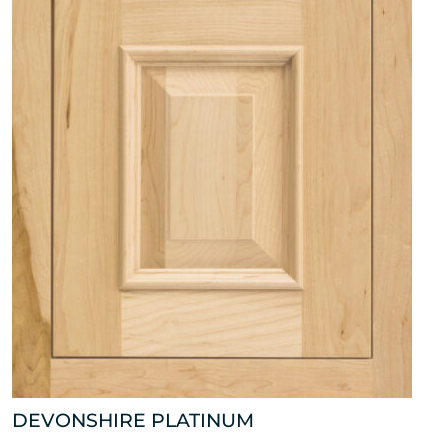
DEVONSHIRE PLATINUM