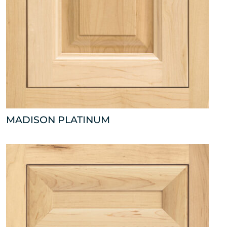
MADISON PLATINUM