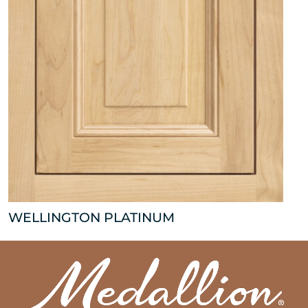
WELLINGTON PLATINUM