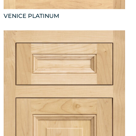
VENICE PLATINUM