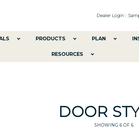
Dealer Login
Samp
ALS
PRODUCTS
PLAN
IN
RESOURCES
DOOR STY
SHOWING
6
OF 6