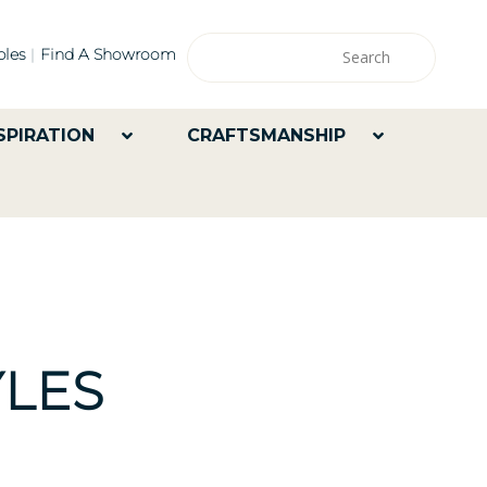
les
Find A Showroom
SPIRATION
CRAFTSMANSHIP
LES