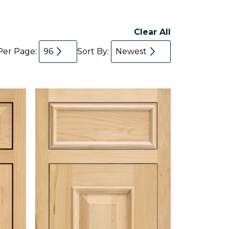
Clear All
Per Page:
96
Sort By:
Newest