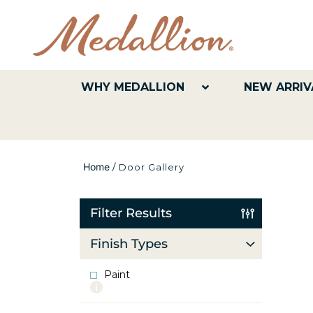
WHY MEDALLION
NEW ARRIV
Home
/
Door Gallery
Filter Results
Finish Types
Paint
More
info
about