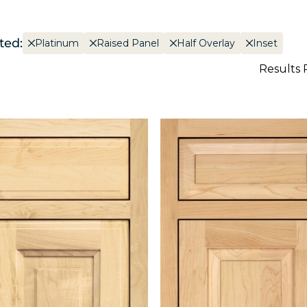
ted:
Platinum
Raised Panel
Half Overlay
Inset
Results 