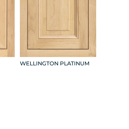
WELLINGTON PLATINUM