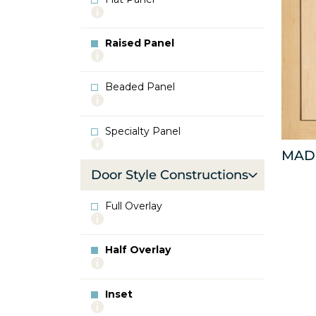
More
info
about
Raised Panel
Flat
More
Panel
info
about
Beaded Panel
Raised
More
Panel
info
about
Specialty Panel
Beaded
More
Panel
MAD
info
about
Door Style Constructions
Specialty
Panel
Full Overlay
More
info
about
Half Overlay
Full
More
Overlay
info
about
Inset
Half
More
Overlay