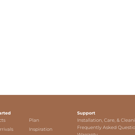
arted
Support
cts
Plan
Installation, Care, & Clean
Frequently Asked Questi
rivals
Inspiration
Warranty