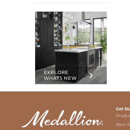
info
about
Inset
EXPLORE
WHATS NEW
Get St
Produ
New Ar