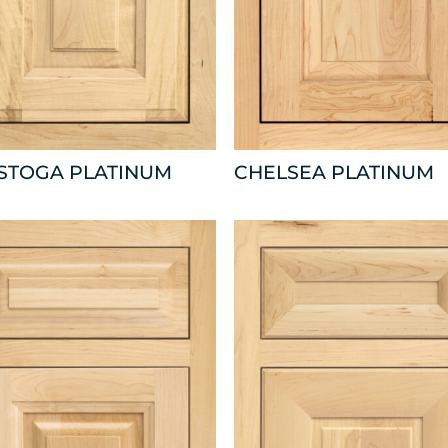
ISTOGA PLATINUM
CHELSEA PLATINUM