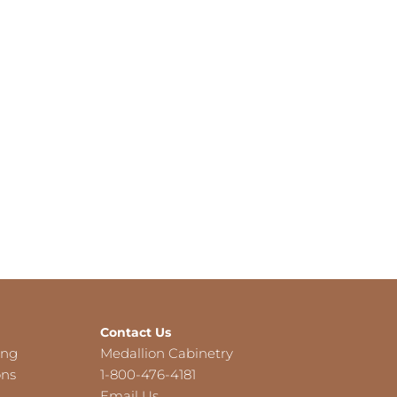
Contact Us
ing
Medallion Cabinetry
ons
1-800-476-4181
Email Us