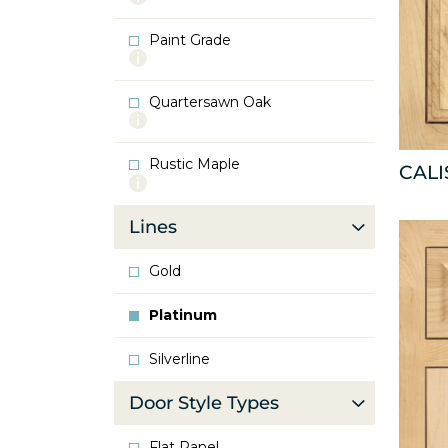
info
about
Paint Grade
Oak
More
info
about
Quartersawn Oak
Paint
More
Grade
info
about
Rustic Maple
Quartersawn
CAL
More
Oak
info
about
Lines
Rustic
Maple
Gold
Platinum
Silverline
Door Style Types
Flat Panel