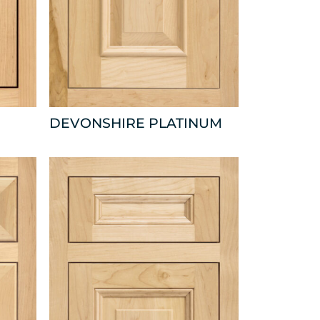
DEVONSHIRE PLATINUM