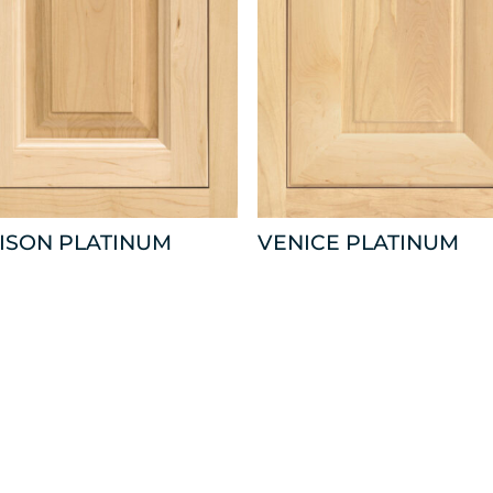
ISON PLATINUM
VENICE PLATINUM