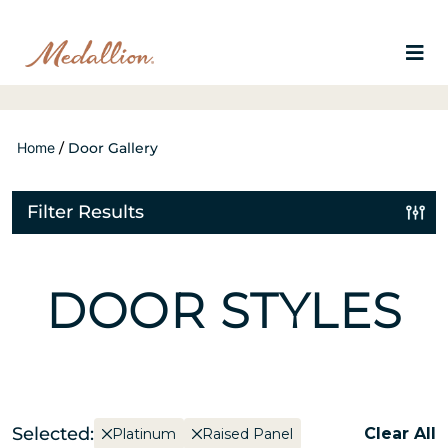
Home
/
Door Gallery
Filter Results
DOOR STYLES
Selected:
Clear All
Platinum
Raised Panel