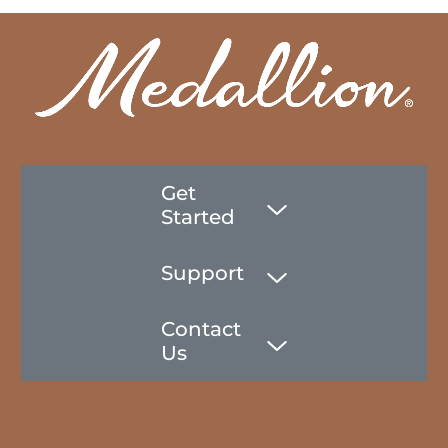
Get
Started
Support
Contact
Us