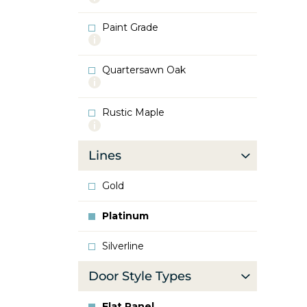
info
about
Paint Grade
Oak
More
info
about
Quartersawn Oak
Paint
More
Grade
info
about
Rustic Maple
Quartersawn
More
Oak
info
about
Lines
Rustic
Maple
Gold
Platinum
Silverline
Door Style Types
Flat Panel