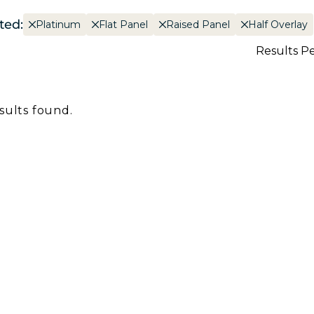
ted:
Platinum
Flat Panel
Raised Panel
Half Overlay
Results P
sults found.