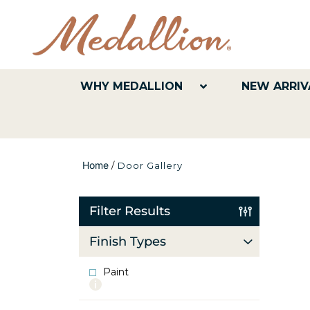
WHY MEDALLION
NEW ARRIV
Home
/
Door Gallery
Filter Results
Finish Types
Paint
More
info
about