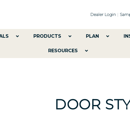
Dealer Login
Samp
ALS
PRODUCTS
PLAN
IN
RESOURCES
DOOR STY