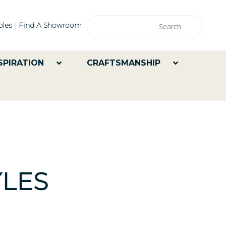
les
Find A Showroom
SPIRATION
CRAFTSMANSHIP
LES