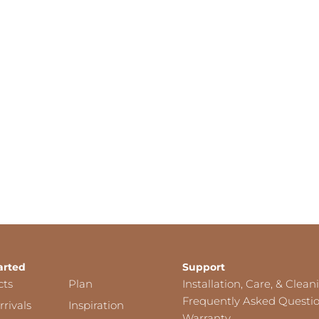
arted
Support
cts
Plan
Installation, Care, & Clean
Frequently Asked Questi
rivals
Inspiration
Warranty