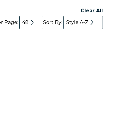
Clear All
er Page:
48
Sort By:
Style A-Z