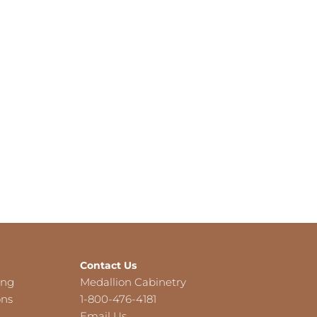
Contact Us
ing
Medallion Cabinetry
ons
1-800-476-4181
Email Us