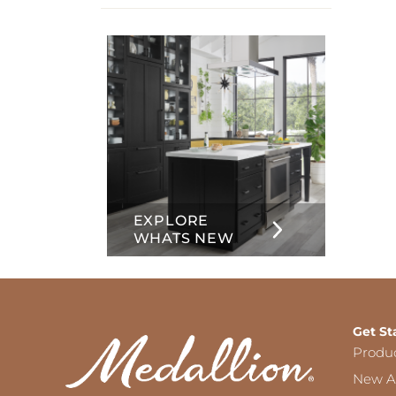
info
about
Inset
EXPLORE
WHATS NEW
Get St
Produ
New Ar