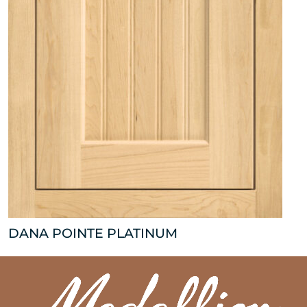
DANA POINTE PLATINUM