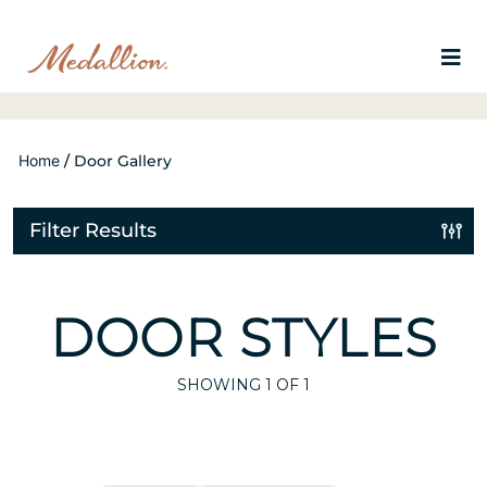
Home
/
Door Gallery
Filter Results
DOOR STYLES
SHOWING
1
OF 1