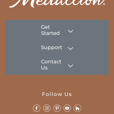
Get
Started
Support
Contact
Us
Follow Us