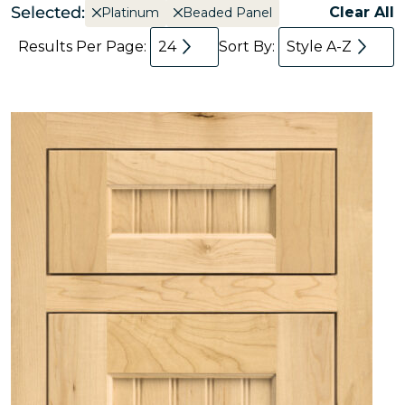
Selected:
Clear All
Platinum
Beaded Panel
Results Per Page:
24
Sort By:
Style A-Z