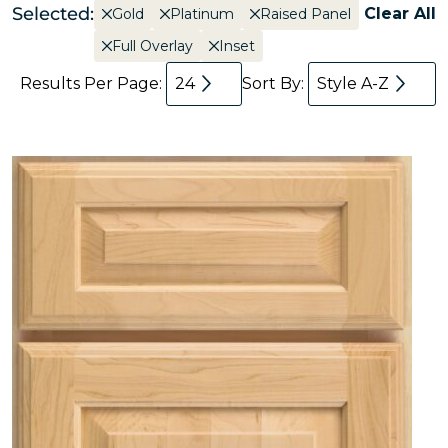
Selected:
Clear All
Gold
Platinum
Raised Panel
Full Overlay
Inset
Results Per Page:
24
Sort By:
Style A-Z