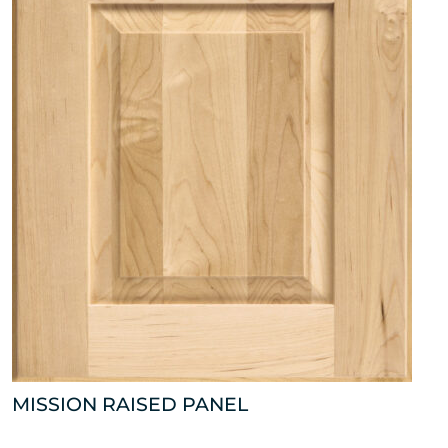
MISSION RAISED PANEL