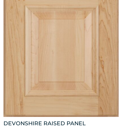
DEVONSHIRE RAISED PANEL