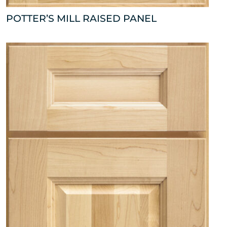
POTTER’S MILL RAISED PANEL