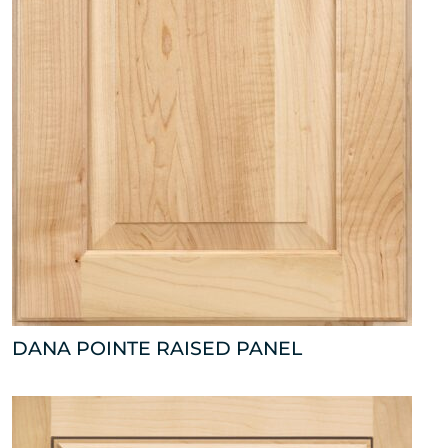
DANA POINTE RAISED PANEL