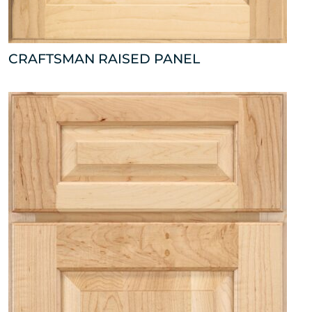
CRAFTSMAN RAISED PANEL