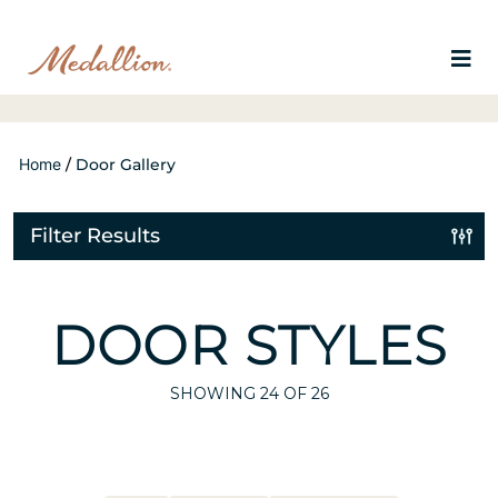
Home
/
Door Gallery
Filter Results
DOOR STYLES
SHOWING
24
OF 26