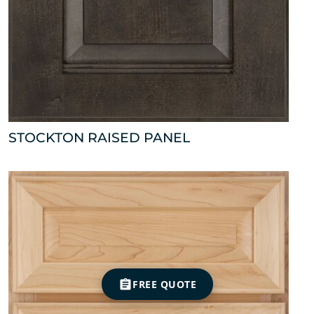
STOCKTON RAISED PANEL
FREE QUOTE