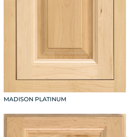
MADISON PLATINUM