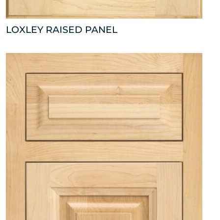
LOXLEY RAISED PANEL