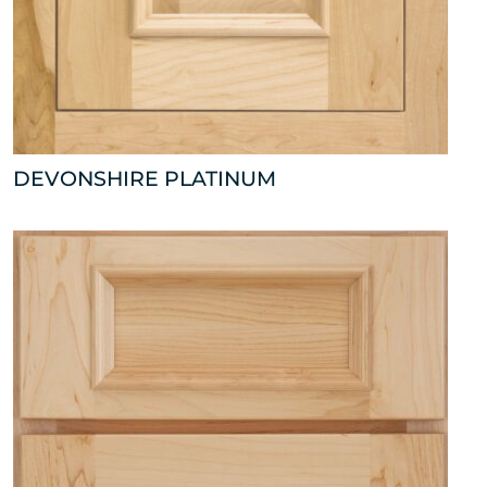
DEVONSHIRE PLATINUM