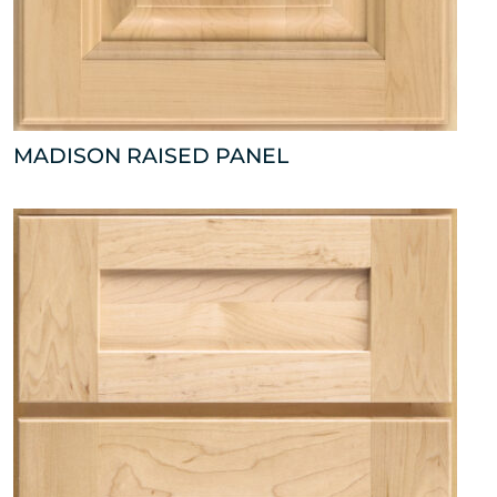
MADISON RAISED PANEL