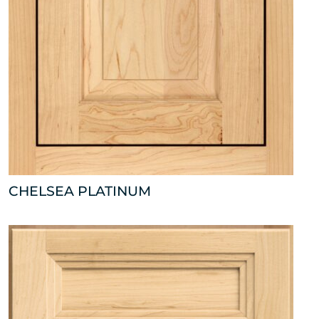
CHELSEA PLATINUM