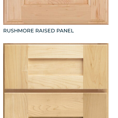
RUSHMORE RAISED PANEL