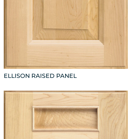
ELLISON RAISED PANEL