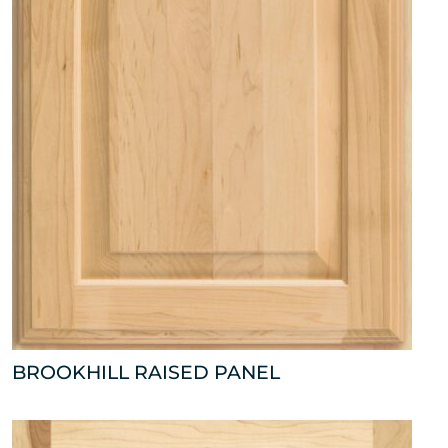
BROOKHILL RAISED PANEL