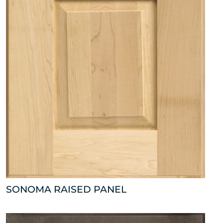
SONOMA RAISED PANEL