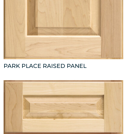
PARK PLACE RAISED PANEL