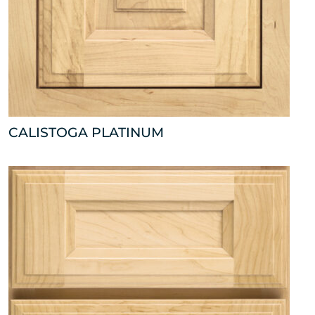
CALISTOGA PLATINUM