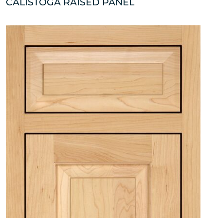
CALISTOGA RAISED PANEL