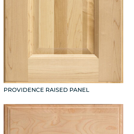
PROVIDENCE RAISED PANEL