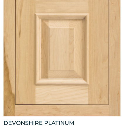
DEVONSHIRE PLATINUM