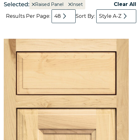
Selected:
Clear All
Raised Panel
Inset
Results Per Page:
48
Sort By:
Style A-Z