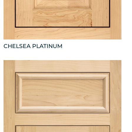
CHELSEA PLATINUM