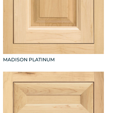
MADISON PLATINUM