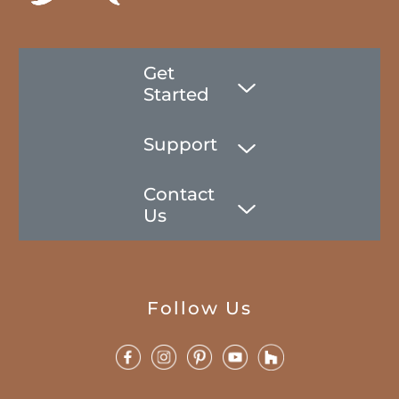
Get
Started
Support
Contact
Us
Follow Us