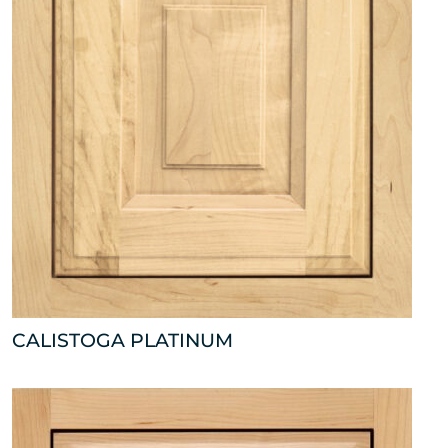
CALISTOGA PLATINUM