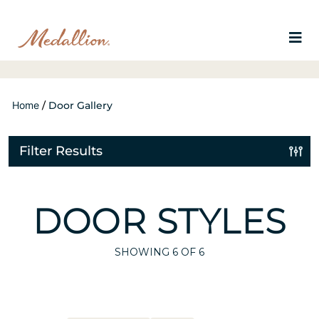
Home
/
Door Gallery
Filter Results
DOOR STYLES
SHOWING
6
OF 6