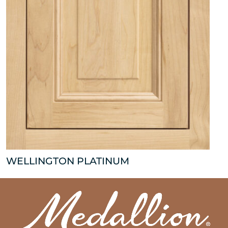
WELLINGTON PLATINUM