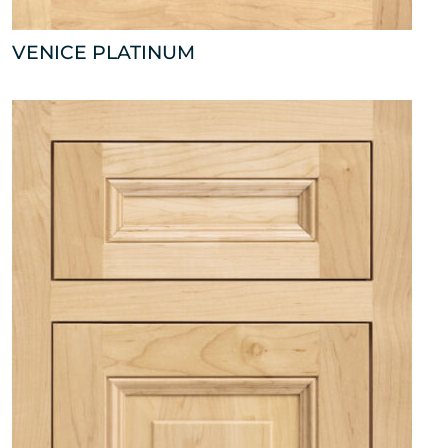
VENICE PLATINUM