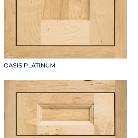
OASIS PLATINUM