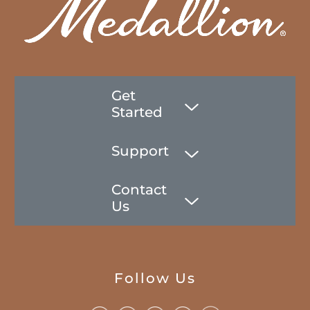
Get
Started
Support
Contact
Us
Follow Us