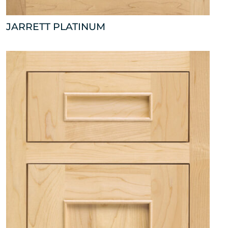
JARRETT PLATINUM