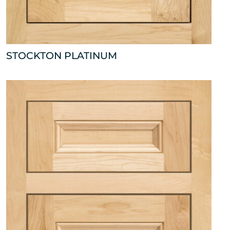
STOCKTON PLATINUM