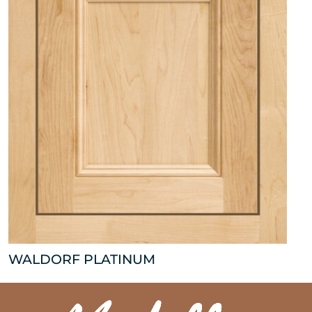
WALDORF PLATINUM