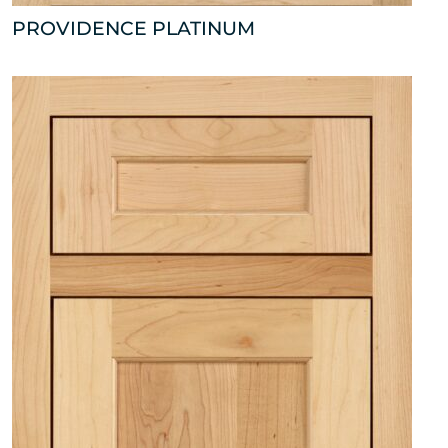
PROVIDENCE PLATINUM