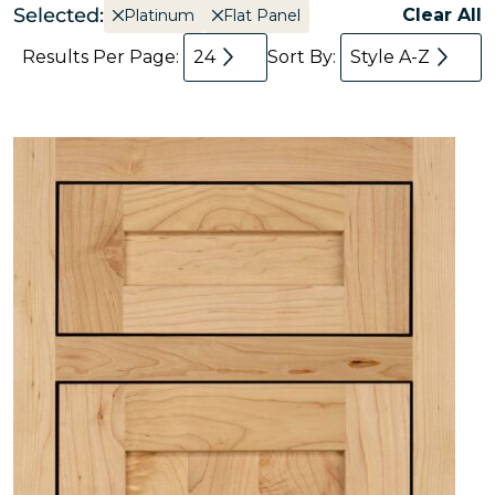
Selected:
Clear All
Platinum
Flat Panel
Results Per Page:
24
Sort By:
Style A-Z