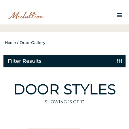
Home
/
Door Gallery
Filter Results
DOOR STYLES
SHOWING
13
OF 13