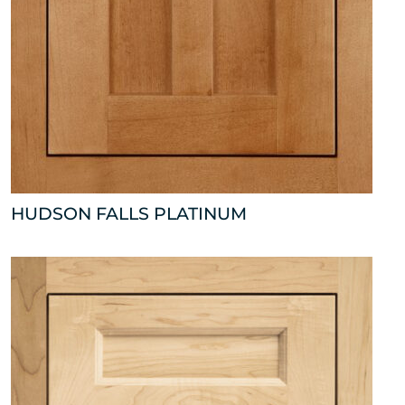
HUDSON FALLS PLATINUM