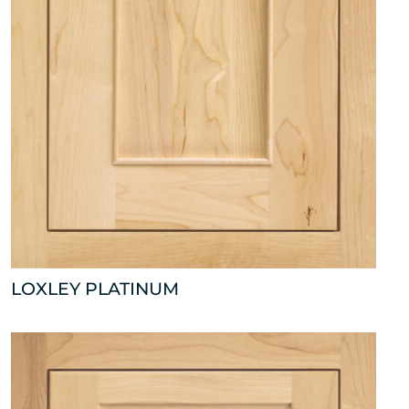
LOXLEY PLATINUM