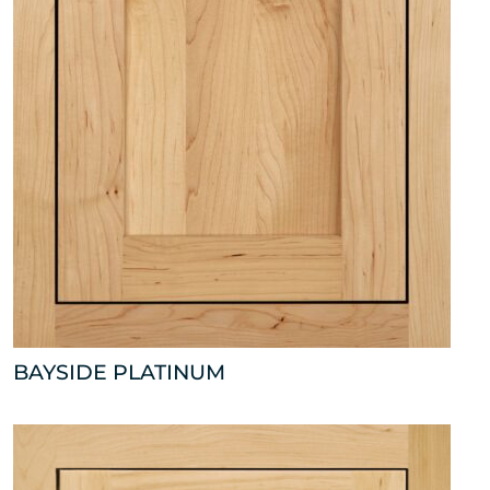
BAYSIDE PLATINUM