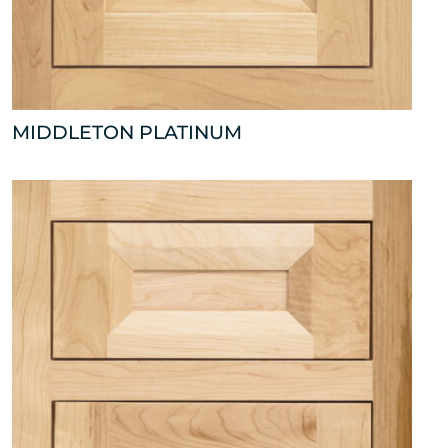
MIDDLETON PLATINUM