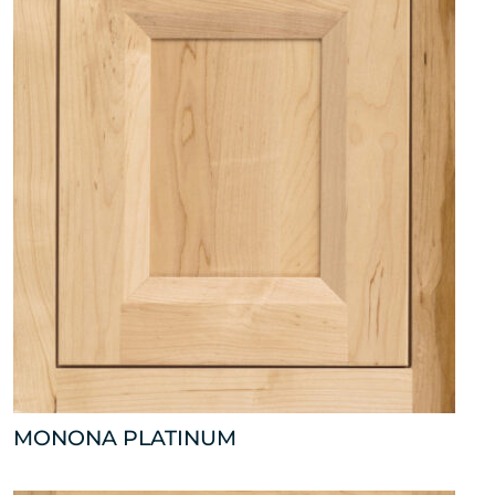
MONONA PLATINUM