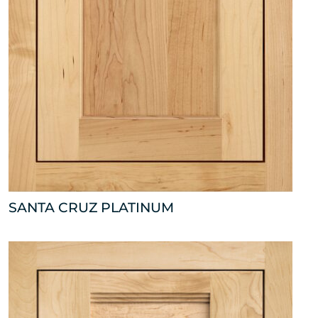
SANTA CRUZ PLATINUM