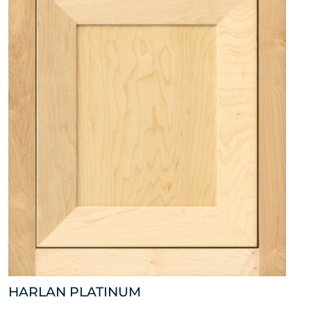
HARLAN PLATINUM