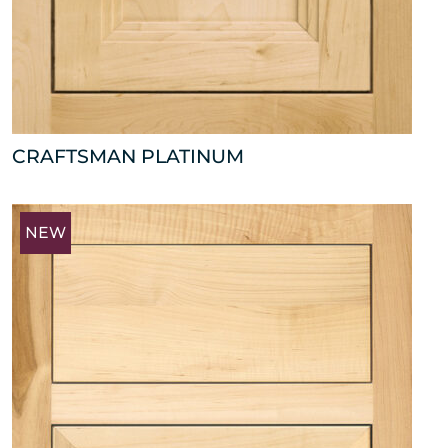
CRAFTSMAN PLATINUM
NEW