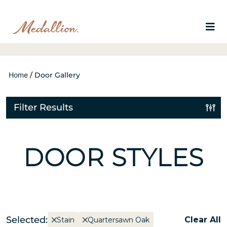
Home
/
Door Gallery
Filter Results
DOOR STYLES
Selected:
Clear All
Stain
Quartersawn Oak