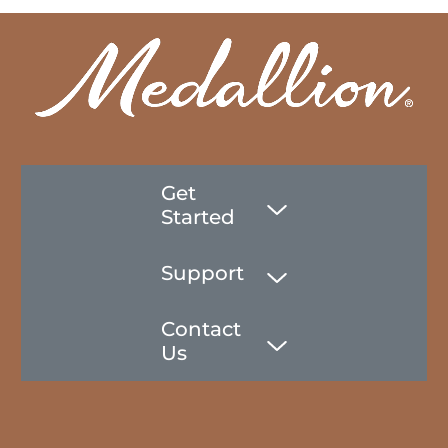
Get
Started
Support
Contact
Us