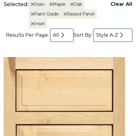
Selected:
Clear All
Stain
Maple
Oak
Paint Grade
Raised Panel
Inset
Results Per Page:
All
Sort By:
Style A-Z