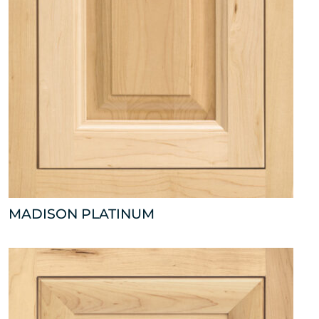
MADISON PLATINUM