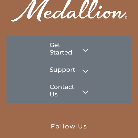
Get
Started
Support
Contact
Us
Follow Us