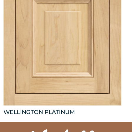
WELLINGTON PLATINUM