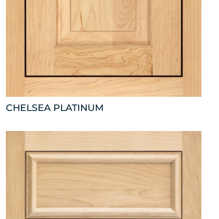
CHELSEA PLATINUM