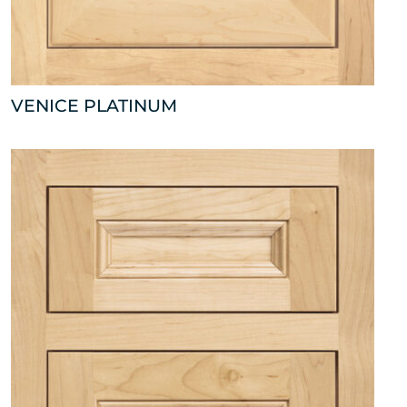
VENICE PLATINUM