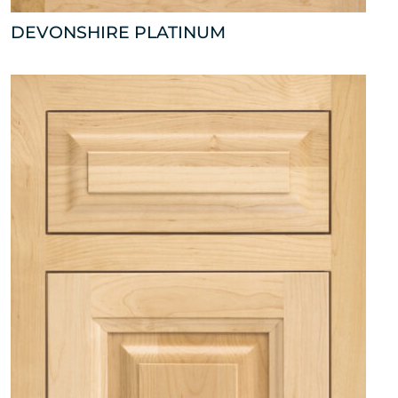
DEVONSHIRE PLATINUM