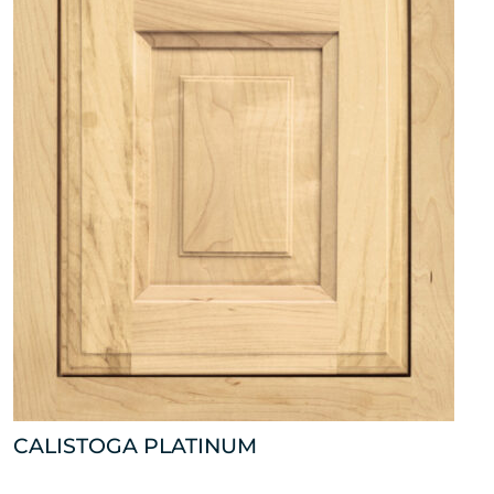
CALISTOGA PLATINUM