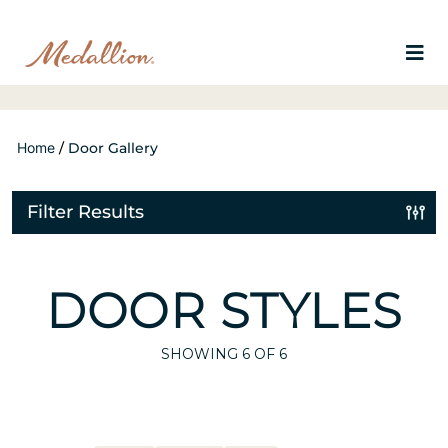
Home
/
Door Gallery
Filter Results
DOOR STYLES
SHOWING
6
OF 6