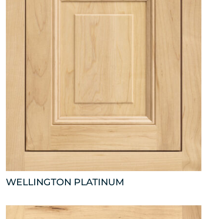
WELLINGTON PLATINUM