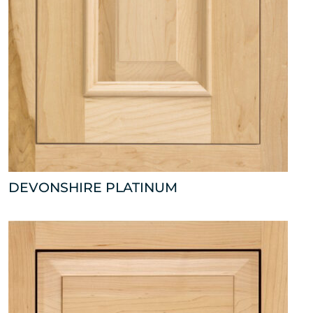
DEVONSHIRE PLATINUM