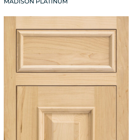
MADISON PLATINUM