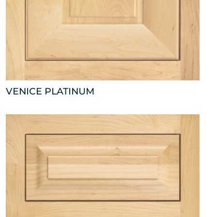
VENICE PLATINUM