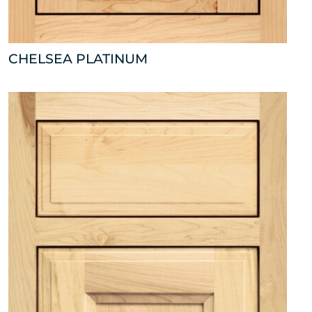
CHELSEA PLATINUM