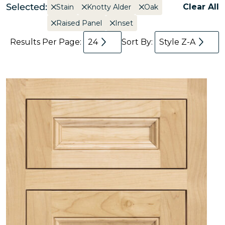
Selected:
Clear All
Stain
Knotty Alder
Oak
Raised Panel
Inset
Results Per Page:
24
Sort By:
Style Z-A