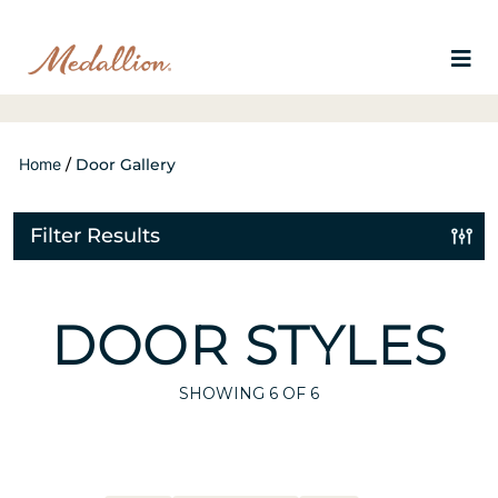
Home
/
Door Gallery
Filter Results
DOOR STYLES
SHOWING
6
OF 6