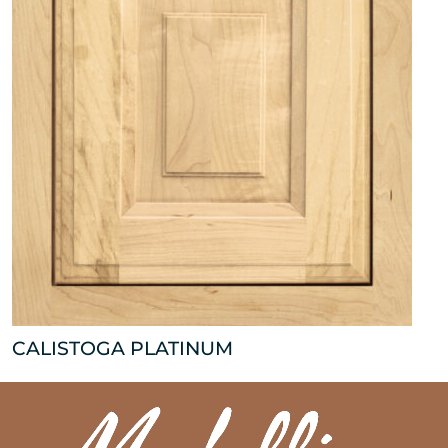
CALISTOGA PLATINUM