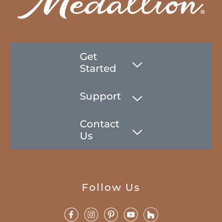
Get
Started
Support
Contact
Us
Follow Us