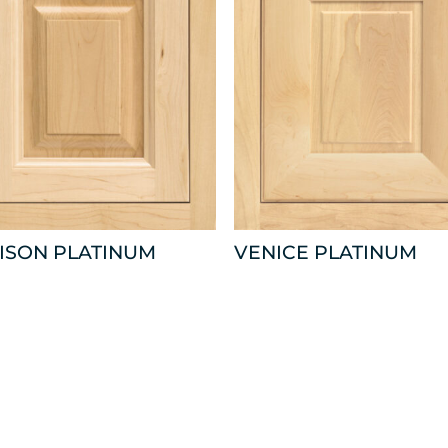
ISON PLATINUM
VENICE PLATINUM