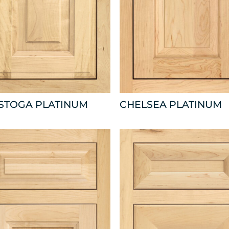
ISTOGA PLATINUM
CHELSEA PLATINUM