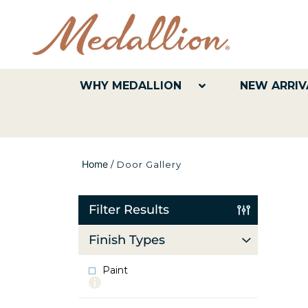
WHY MEDALLION
NEW ARRIV
Home
/
Door Gallery
Filter Results
Finish Types
Paint
More
info
about