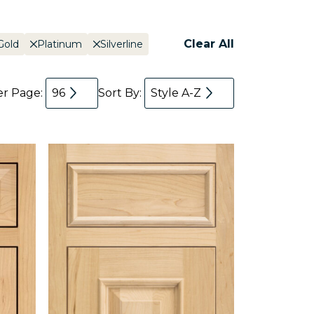
Clear All
Gold
Platinum
Silverline
er Page:
96
Sort By:
Style A-Z