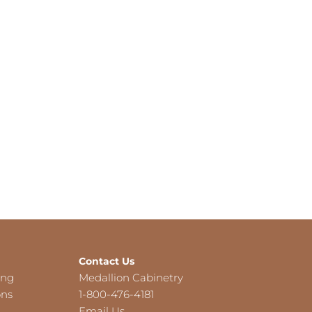
Contact Us
ing
Medallion Cabinetry
ons
1-800-476-4181
Email Us