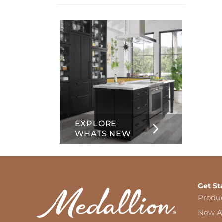
info
about
Inset
EXPLORE
WHATS NEW
Get St
Produ
New Ar