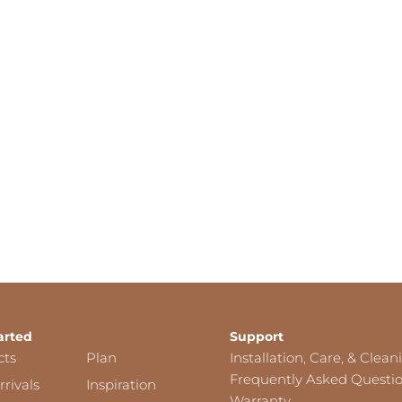
arted
Support
cts
Plan
Installation, Care, & Clean
Frequently Asked Questi
rivals
Inspiration
Warranty