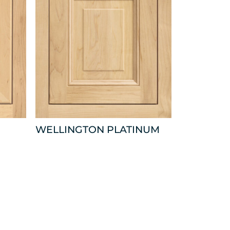
WELLINGTON PLATINUM