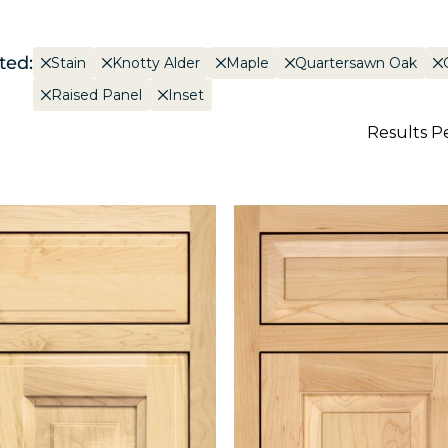
ted:
Stain
Knotty Alder
Maple
Quartersawn Oak
Raised Panel
Inset
Results P