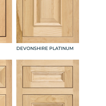
DEVONSHIRE PLATINUM