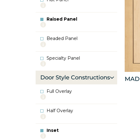
More
info
about
Raised Panel
Flat
More
Panel
info
about
Beaded Panel
Raised
More
Panel
info
about
Specialty Panel
Beaded
More
Panel
info
about
Door Style Constructions
MAD
Specialty
Panel
Full Overlay
More
info
about
Half Overlay
Full
More
Overlay
info
about
Inset
Half
More
Overlay