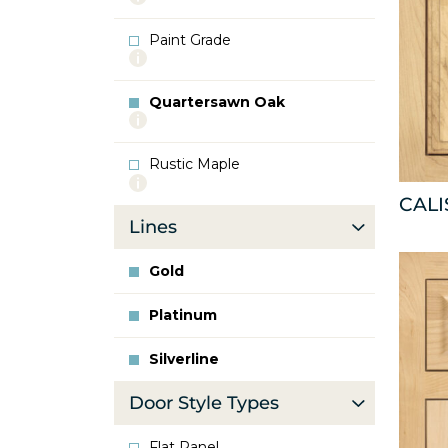
info
about
Paint Grade
Oak
More
info
about
Quartersawn Oak
Paint
More
Grade
info
about
Rustic Maple
Quartersawn
More
Oak
info
CAL
about
Lines
Rustic
Maple
Gold
Platinum
Silverline
Door Style Types
Flat Panel