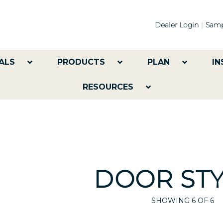
Dealer Login
Samp
ALS
PRODUCTS
PLAN
IN
RESOURCES
DOOR STY
SHOWING
6
OF 6