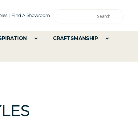
les
Find A Showroom
SPIRATION
CRAFTSMANSHIP
LES