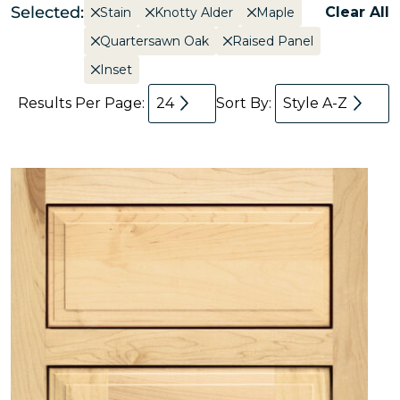
Selected:
Clear All
Stain
Knotty Alder
Maple
Quartersawn Oak
Raised Panel
Inset
Results Per Page:
24
Sort By:
Style A-Z