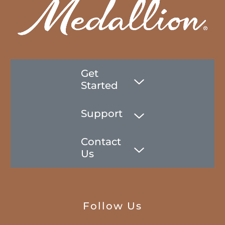
Get
Started
Support
Contact
Us
Follow Us