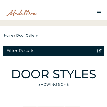
Home
/
Door Gallery
Filter Results
DOOR STYLES
SHOWING
6
OF 6