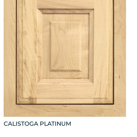
CALISTOGA PLATINUM