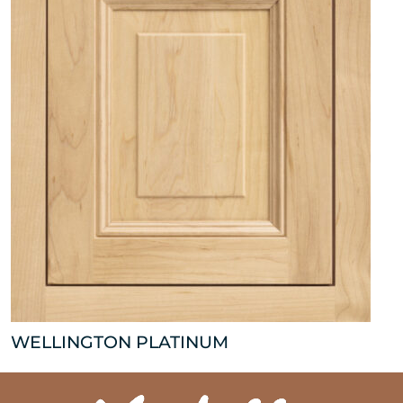
WELLINGTON PLATINUM