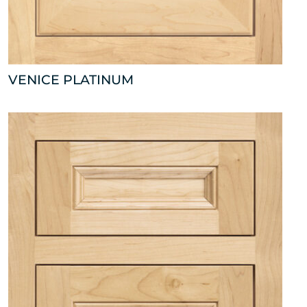
VENICE PLATINUM