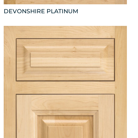
DEVONSHIRE PLATINUM