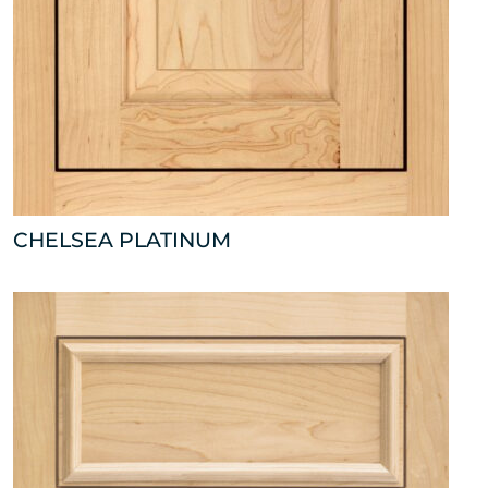
CHELSEA PLATINUM