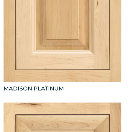
MADISON PLATINUM