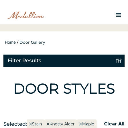
Home
/
Door Gallery
Filter Results
DOOR STYLES
Selected:
Clear All
Stain
Knotty Alder
Maple