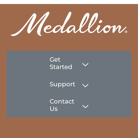
Get
Started
Support
Contact
Us