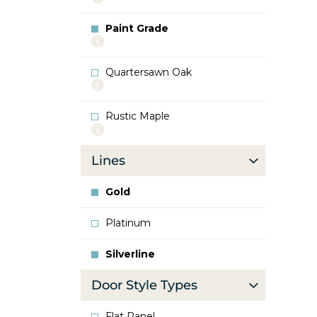
info
about
Paint Grade
Oak
More
info
about
Quartersawn Oak
Paint
More
Grade
info
about
Rustic Maple
Quartersawn
More
Oak
info
about
Lines
Rustic
Maple
Gold
Platinum
Silverline
Door Style Types
Flat Panel