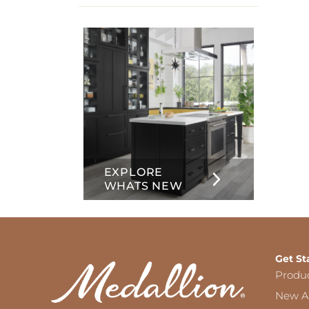
info
about
Inset
EXPLORE
WHATS NEW
Get St
Produ
New Ar