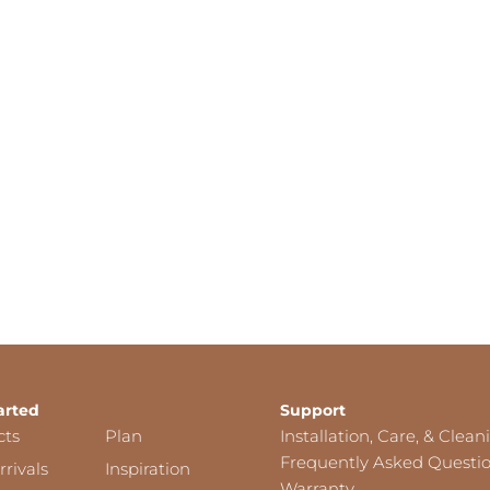
arted
Support
cts
Plan
Installation, Care, & Clean
Frequently Asked Questi
rivals
Inspiration
Warranty