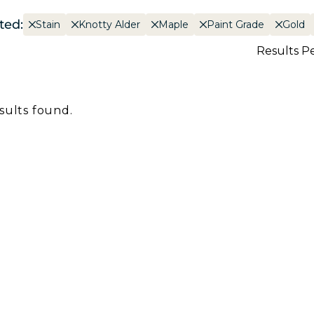
ted:
Stain
Knotty Alder
Maple
Paint Grade
Gold
Results P
sults found.