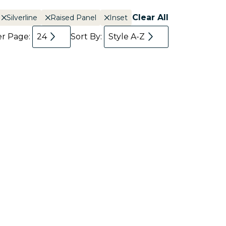
Clear All
Silverline
Raised Panel
Inset
er Page:
24
Sort By:
Style A-Z