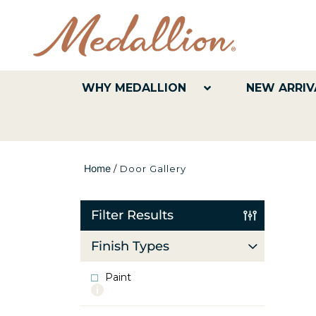
WHY MEDALLION
NEW ARRIV
Home
/
Door Gallery
Filter Results
Finish Types
Paint
More
info
about