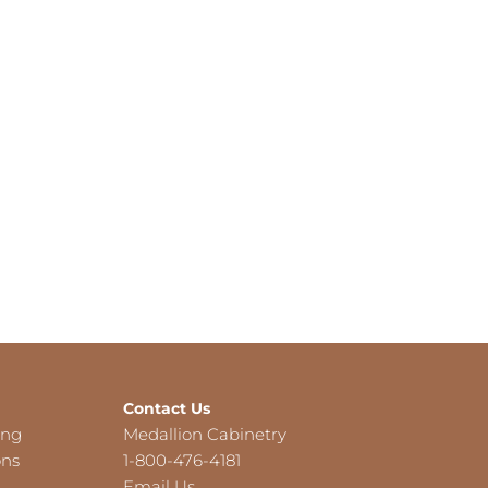
Contact Us
ing
Medallion Cabinetry
ons
1-800-476-4181
Email Us