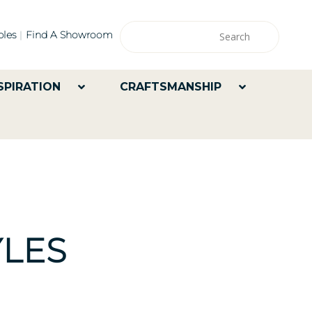
les
Find A Showroom
SPIRATION
CRAFTSMANSHIP
LES