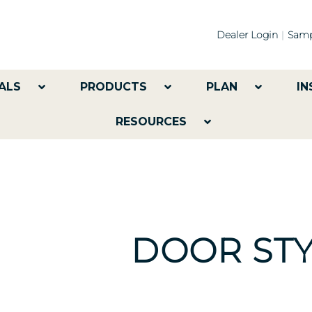
Dealer Login
Samp
ALS
PRODUCTS
PLAN
IN
RESOURCES
DOOR STY