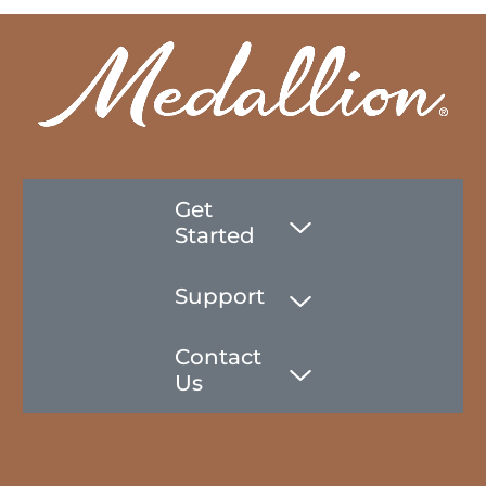
Get
Started
Support
Contact
Us