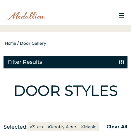
Home
/
Door Gallery
Filter Results
DOOR STYLES
Selected:
Clear All
Stain
Knotty Alder
Maple