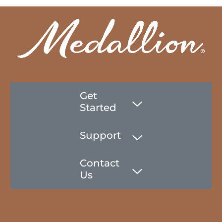
Get
Started
Support
Contact
Us