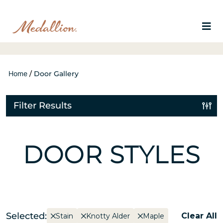
Home
/
Door Gallery
Filter Results
DOOR STYLES
Selected:
Clear All
Stain
Knotty Alder
Maple