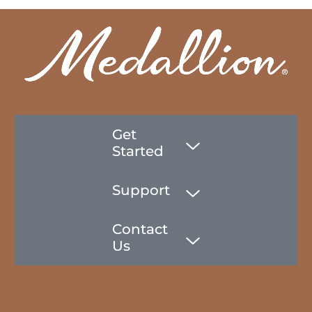
Get
Started
Support
Contact
Us