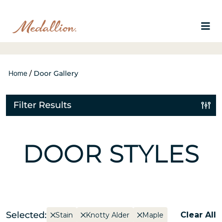
Home
/
Door Gallery
Filter Results
DOOR STYLES
Selected:
Clear All
Stain
Knotty Alder
Maple