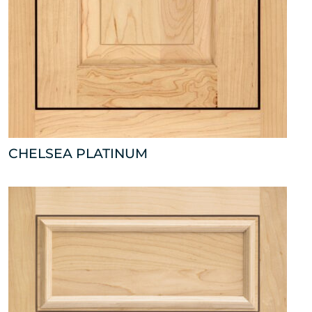
CHELSEA PLATINUM