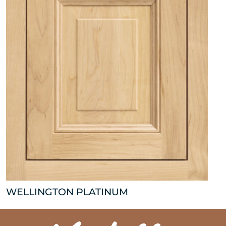
WELLINGTON PLATINUM