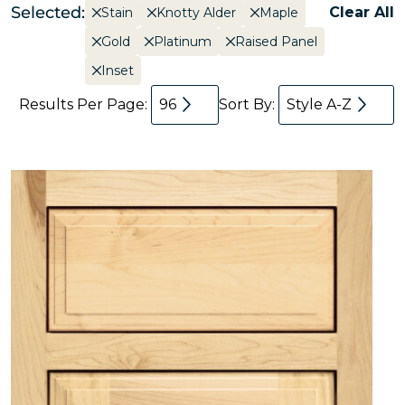
Selected:
Clear All
Stain
Knotty Alder
Maple
Gold
Platinum
Raised Panel
Inset
Results Per Page:
96
Sort By:
Style A-Z