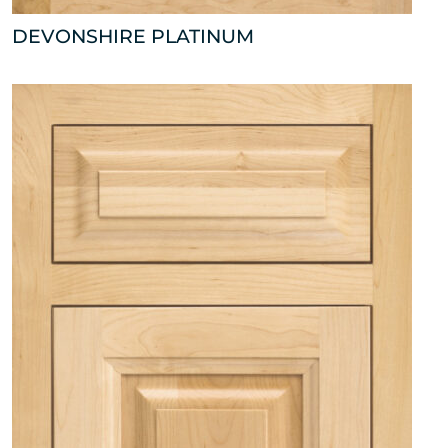
DEVONSHIRE PLATINUM