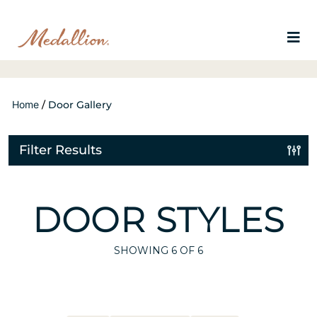
Home
/
Door Gallery
Filter Results
DOOR STYLES
SHOWING
6
OF 6