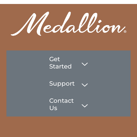
Get
Started
Support
Contact
Us