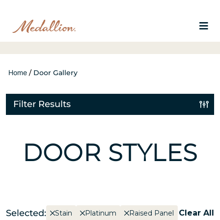
Home
/
Door Gallery
Filter Results
DOOR STYLES
Selected:
Clear All
Stain
Platinum
Raised Panel