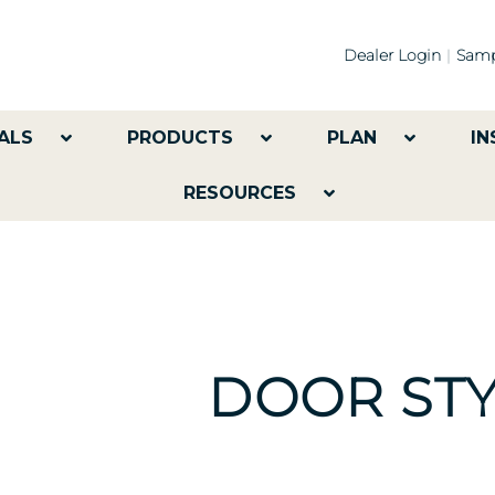
Dealer Login
Samp
ALS
PRODUCTS
PLAN
IN
RESOURCES
DOOR STY