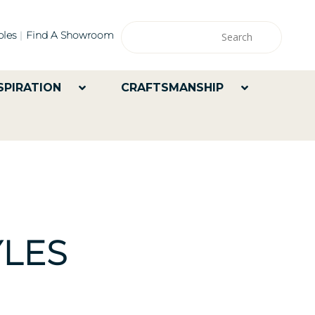
les
Find A Showroom
SPIRATION
CRAFTSMANSHIP
LES