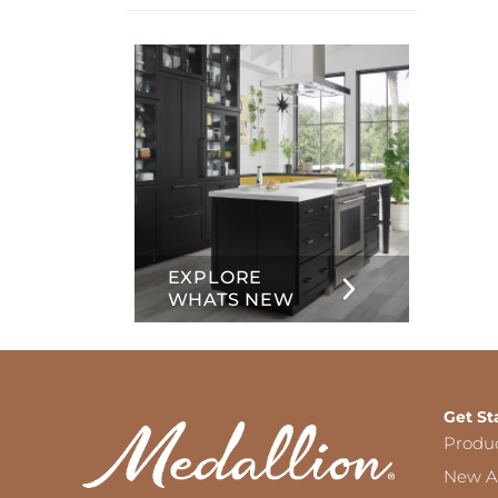
info
about
Inset
EXPLORE
WHATS NEW
Get St
Produ
New Ar