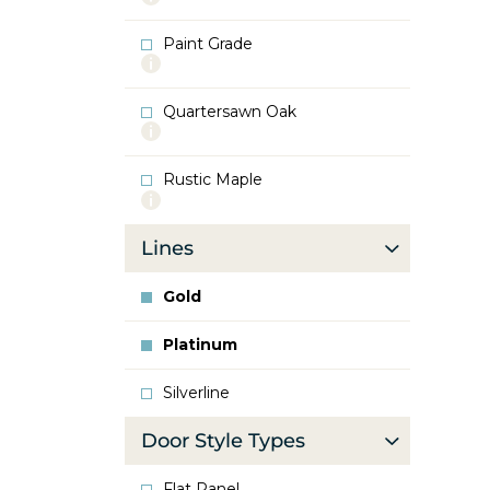
info
about
Paint Grade
Oak
More
info
about
Quartersawn Oak
Paint
More
Grade
info
about
Rustic Maple
Quartersawn
More
Oak
info
about
Lines
Rustic
Maple
Gold
Platinum
Silverline
Door Style Types
Flat Panel