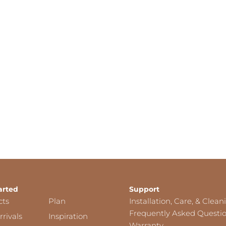
arted
Support
cts
Plan
Installation, Care, & Clean
Frequently Asked Questi
rivals
Inspiration
Warranty