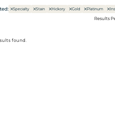
ted:
Specialty
Stain
Hickory
Gold
Platinum
In
Results P
sults found.