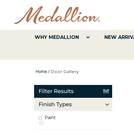
WHY MEDALLION
NEW ARRIV
Home
/
Door Gallery
Filter Results
Finish Types
Paint
More
info
about