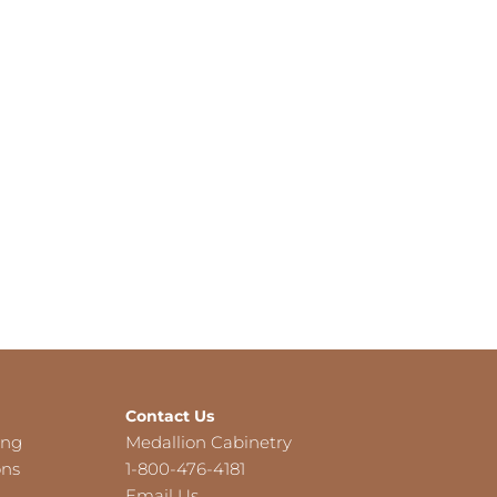
Contact Us
ing
Medallion Cabinetry
ons
1-800-476-4181
Email Us