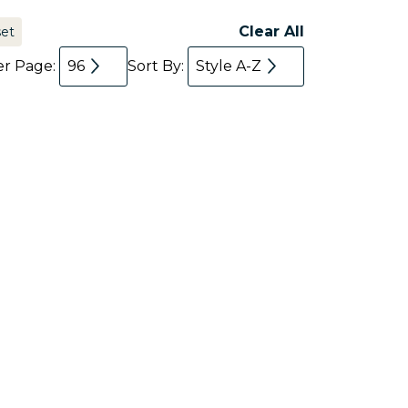
Clear All
set
er Page:
96
Sort By:
Style A-Z