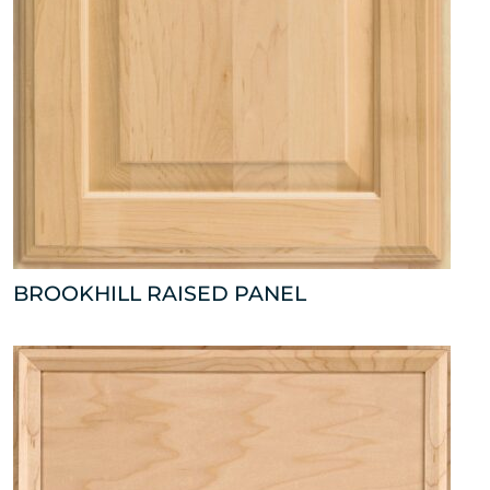
BROOKHILL RAISED PANEL