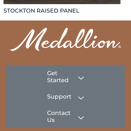
STOCKTON RAISED PANEL
Get
Started
Support
Contact
Us