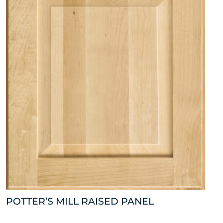
POTTER’S MILL RAISED PANEL