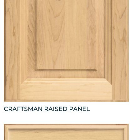
CRAFTSMAN RAISED PANEL