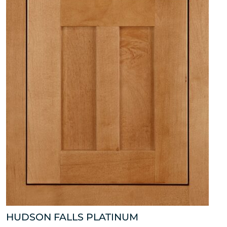
HUDSON FALLS PLATINUM