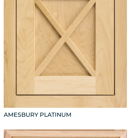
AMESBURY PLATINUM