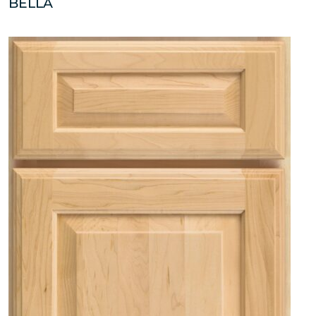
BELLA