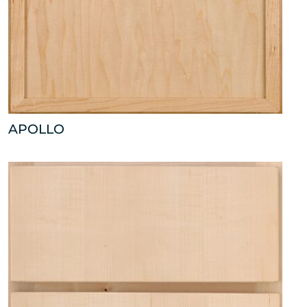
APOLLO