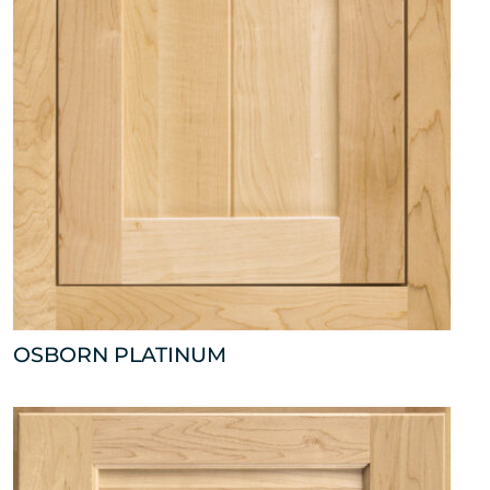
OSBORN PLATINUM