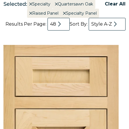
Selected:
Clear All
Specialty
Quartersawn Oak
Raised Panel
Specialty Panel
Results Per Page:
48
Sort By:
Style A-Z