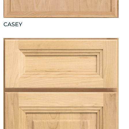
CASEY