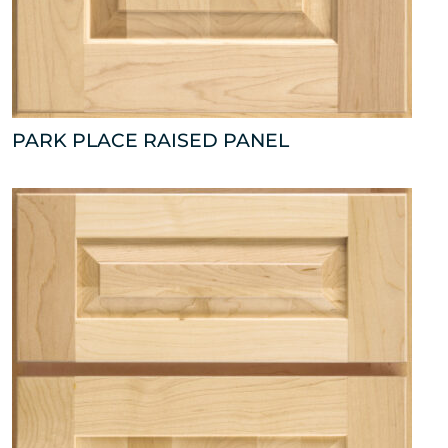
PARK PLACE RAISED PANEL