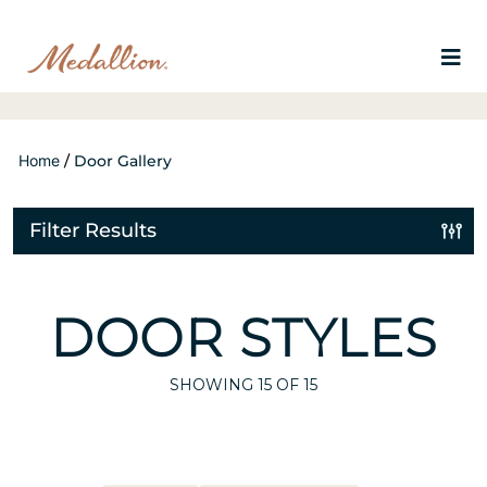
Home
/
Door Gallery
Filter Results
DOOR STYLES
SHOWING
15
OF 15