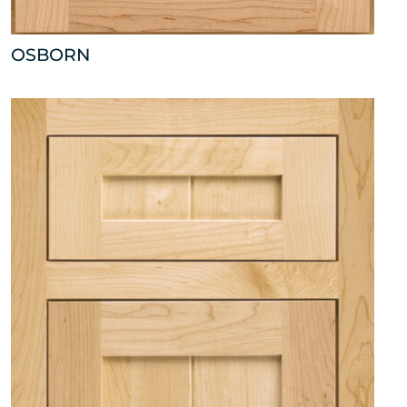
OSBORN