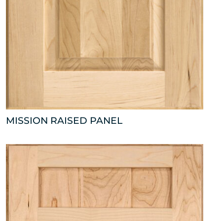
MISSION RAISED PANEL