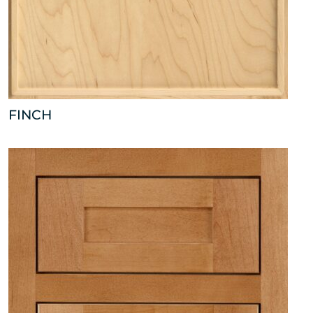
FINCH