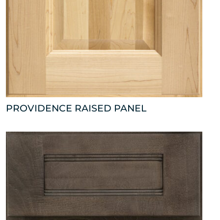
PROVIDENCE RAISED PANEL