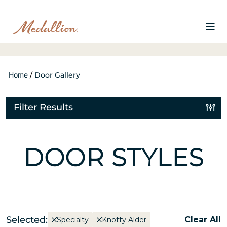
Home
/
Door Gallery
Filter Results
DOOR STYLES
Selected:
Clear All
Specialty
Knotty Alder