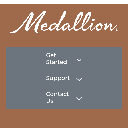
Get
Started
Support
Contact
Us