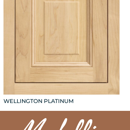
WELLINGTON PLATINUM