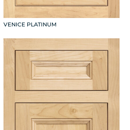
VENICE PLATINUM