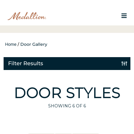
Home
/
Door Gallery
Filter Results
DOOR STYLES
SHOWING
6
OF 6