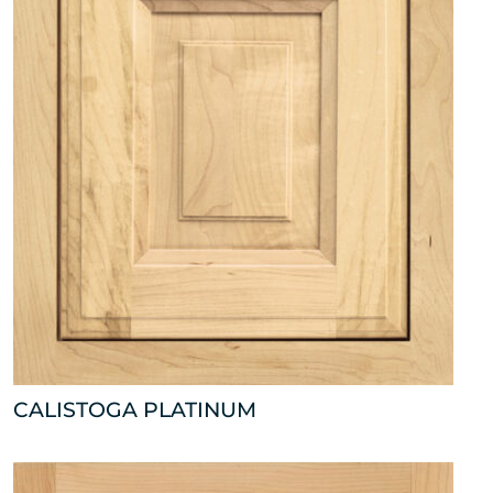
CALISTOGA PLATINUM