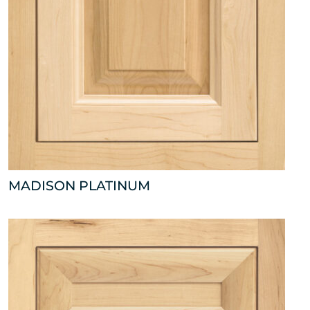
MADISON PLATINUM