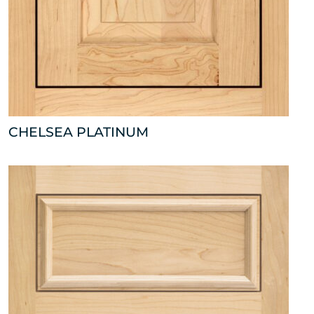
CHELSEA PLATINUM