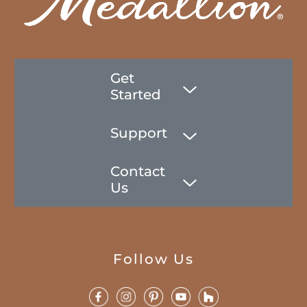
Get
Started
Support
Contact
Us
Follow Us