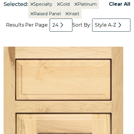
Selected:
Clear All
Specialty
Gold
Platinum
Raised Panel
Inset
Results Per Page:
24
Sort By:
Style A-Z