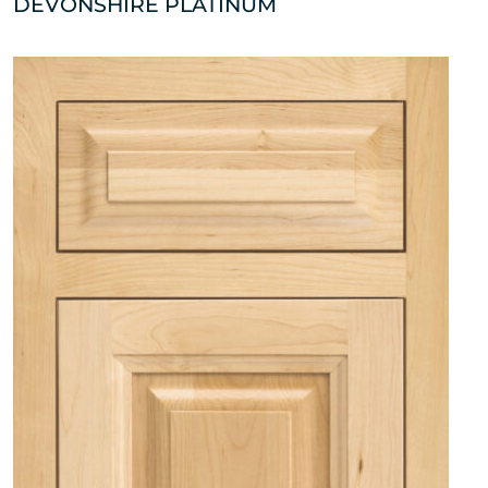
DEVONSHIRE PLATINUM