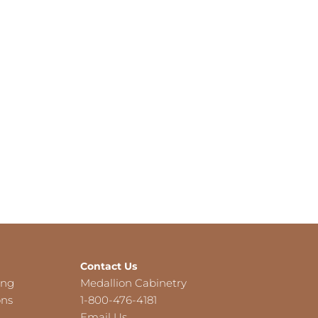
Contact Us
ing
Medallion Cabinetry
ons
1-800-476-4181
Email Us