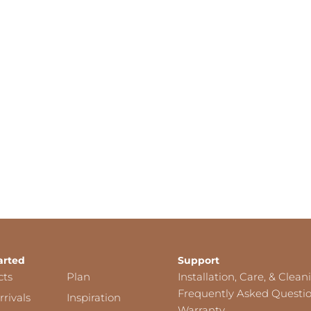
arted
Support
cts
Plan
Installation, Care, & Clean
Frequently Asked Questi
rivals
Inspiration
Warranty