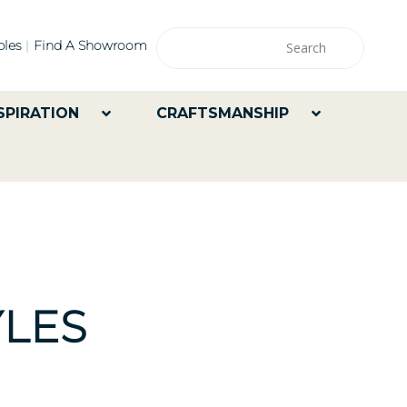
les
Find A Showroom
SPIRATION
CRAFTSMANSHIP
LES