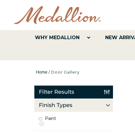
WHY MEDALLION
NEW ARRIV
Home
/
Door Gallery
Filter Results
Finish Types
Paint
More
info
about