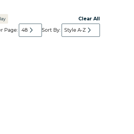
Clear All
lay
er Page:
48
Sort By:
Style A-Z