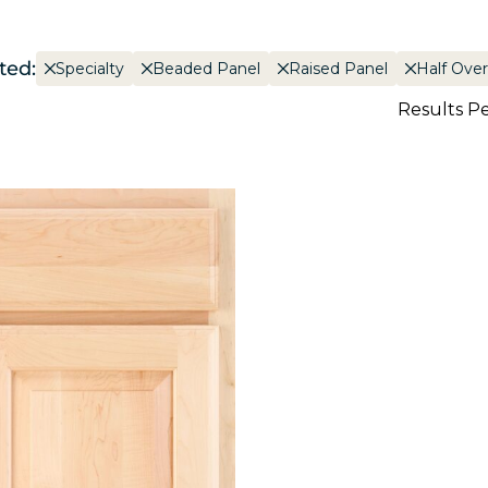
ted:
Specialty
Beaded Panel
Raised Panel
Half Over
Results P