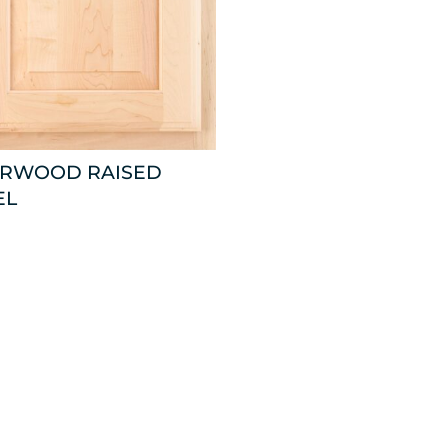
ARWOOD RAISED
EL