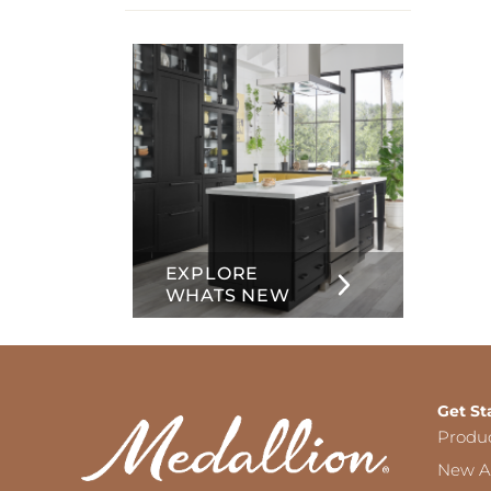
info
about
Inset
EXPLORE
WHATS NEW
Get St
Produ
New Ar