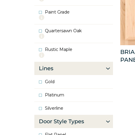
info
about
Paint Grade
Oak
More
info
about
Quartersawn Oak
Paint
More
Grade
info
about
Rustic Maple
Quartersawn
BRI
More
Oak
PAN
info
about
Lines
Rustic
Maple
Gold
Platinum
Silverline
Door Style Types
Flat Panel