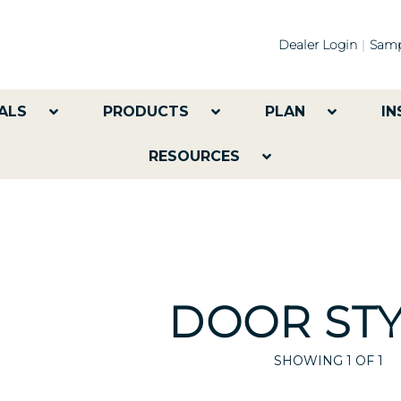
Dealer Login
Samp
ALS
PRODUCTS
PLAN
IN
RESOURCES
DOOR STY
SHOWING
1
OF 1