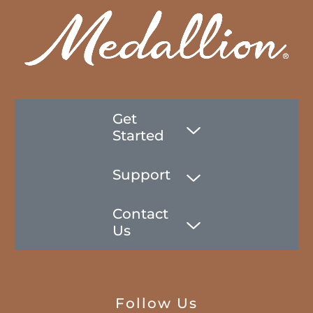
Get
Started
Support
Contact
Us
Follow Us