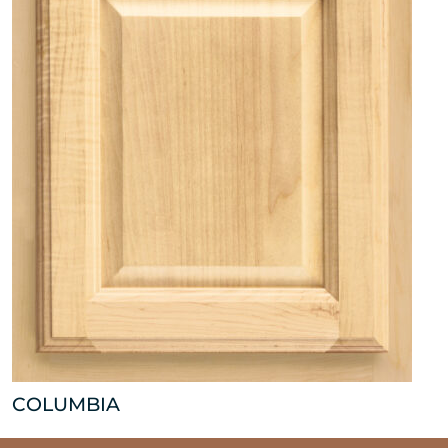
COLUMBIA