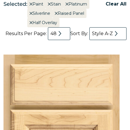
Selected:
Clear All
Paint
Stain
Platinum
Silverline
Raised Panel
Half Overlay
Results Per Page:
48
Sort By:
Style A-Z