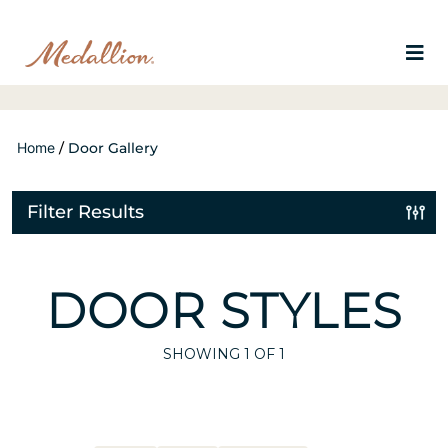
Home
/
Door Gallery
Filter Results
DOOR STYLES
SHOWING
1
OF 1