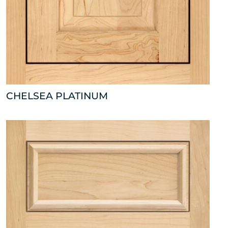
CHELSEA PLATINUM