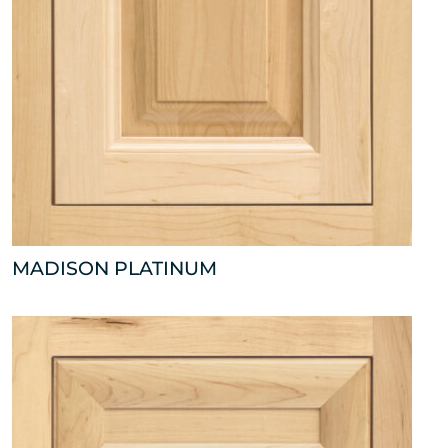
MADISON PLATINUM