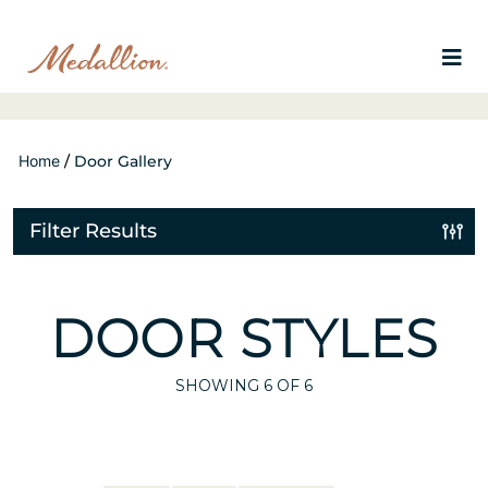
Home
/
Door Gallery
Filter Results
DOOR STYLES
SHOWING
6
OF 6