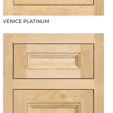
VENICE PLATINUM