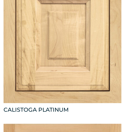
CALISTOGA PLATINUM