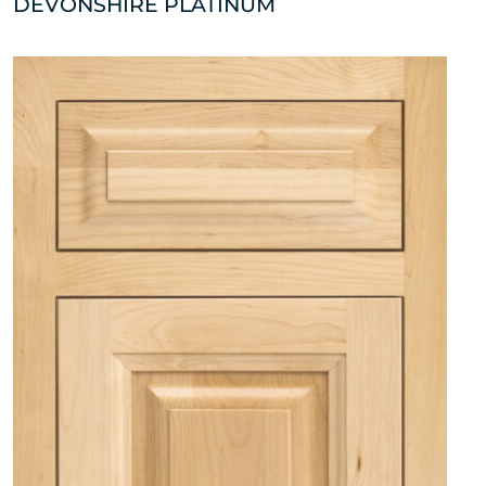
DEVONSHIRE PLATINUM