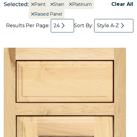
Selected:
Clear All
Paint
Stain
Platinum
Raised Panel
Results Per Page:
24
Sort By:
Style A-Z