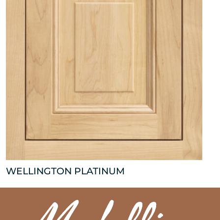
WELLINGTON PLATINUM