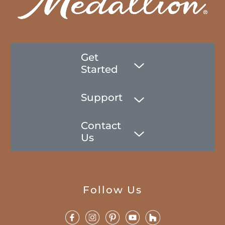
Get
Started
Support
Contact
Us
Follow Us