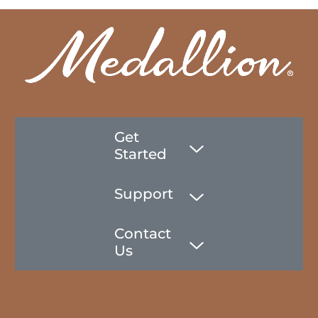
Get
Started
Support
Contact
Us