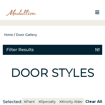
Home
/
Door Gallery
Filter Results
DOOR STYLES
Selected:
Clear All
Paint
Specialty
Knotty Alder