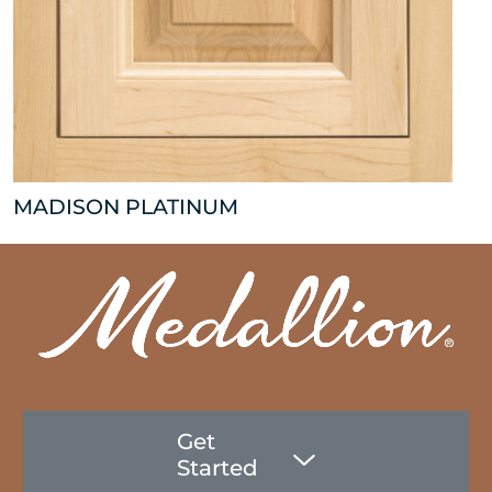
MADISON PLATINUM
Get
Started