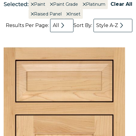
Selected:
Clear All
Paint
Paint Grade
Platinum
Raised Panel
Inset
Results Per Page:
All
Sort By:
Style A-Z