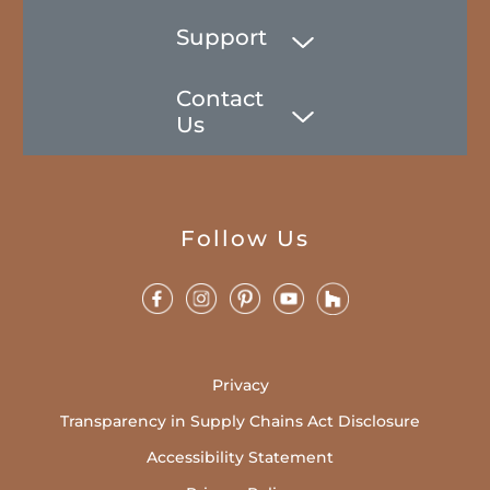
Support
Contact
Us
Follow Us
Privacy
Transparency in Supply Chains Act Disclosure
Accessibility Statement