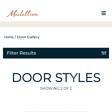
Home
/
Door Gallery
Filter Results
DOOR STYLES
SHOWING
2
OF 2