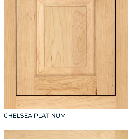
CHELSEA PLATINUM