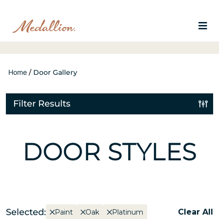
Home
/
Door Gallery
Filter Results
DOOR STYLES
Selected:
Clear All
Paint
Oak
Platinum