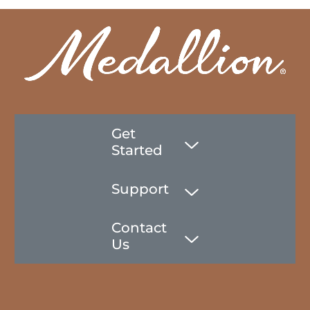
Get
Started
Support
Contact
Us