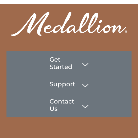
Get
Started
Support
Contact
Us