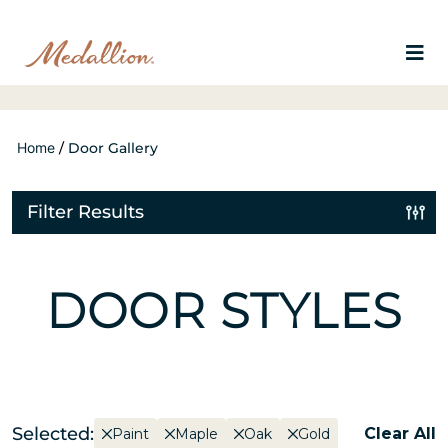
Home
/
Door Gallery
Filter Results
DOOR STYLES
Selected:
Clear All
Paint
Maple
Oak
Gold