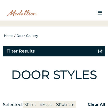
Home
/
Door Gallery
Filter Results
DOOR STYLES
Selected:
Clear All
Paint
Maple
Platinum