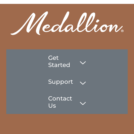
Get
Started
Support
Contact
Us