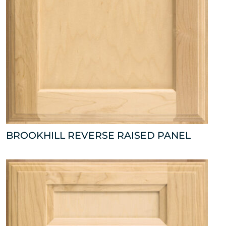
BROOKHILL REVERSE RAISED PANEL