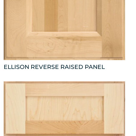
ELLISON REVERSE RAISED PANEL