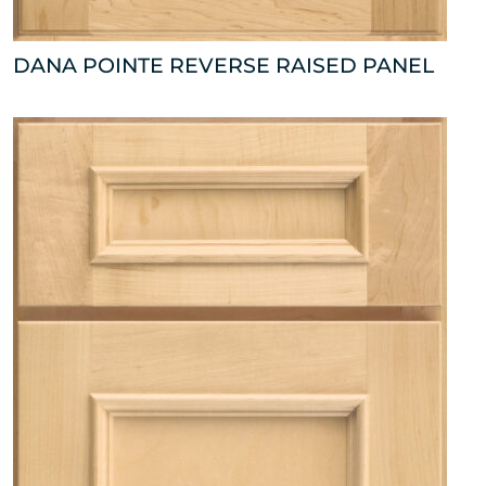
DANA POINTE REVERSE RAISED PANEL