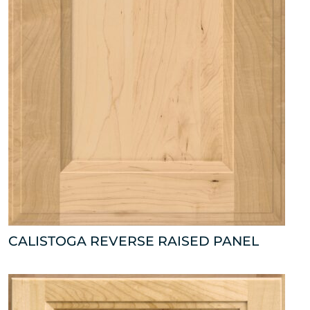
CALISTOGA REVERSE RAISED PANEL