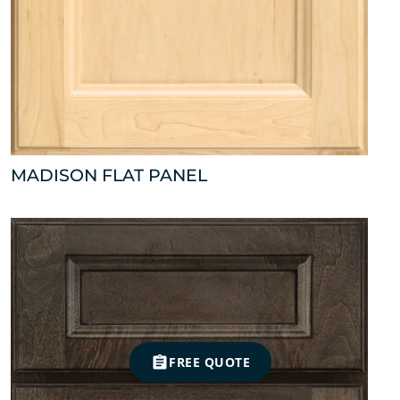
MADISON FLAT PANEL
FREE QUOTE