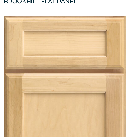
BROOKHILL FLAT PANEL