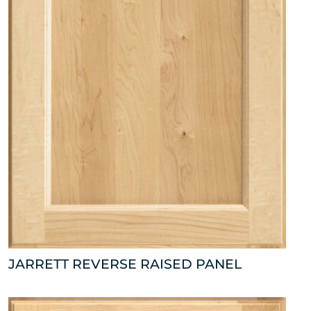
JARRETT REVERSE RAISED PANEL