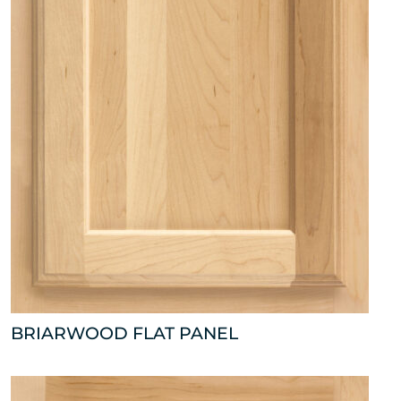
BRIARWOOD FLAT PANEL