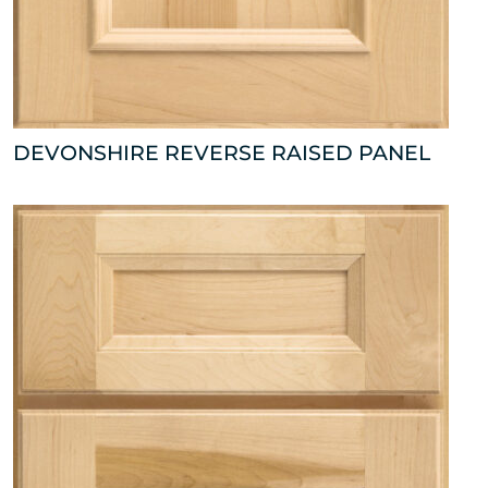
DEVONSHIRE REVERSE RAISED PANEL