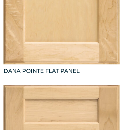
DANA POINTE FLAT PANEL