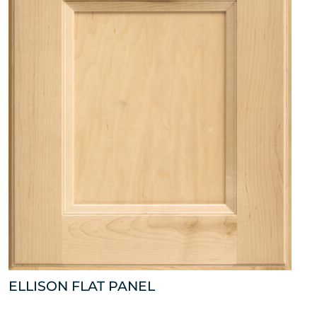
ELLISON FLAT PANEL