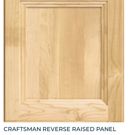
CRAFTSMAN REVERSE RAISED PANEL