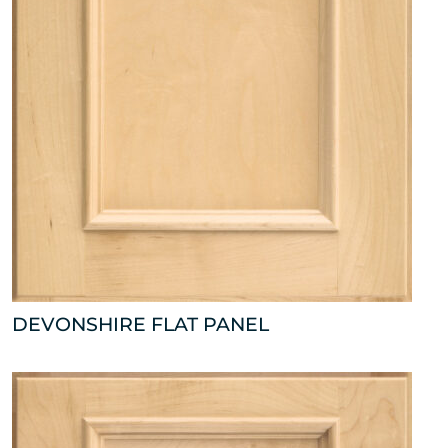
DEVONSHIRE FLAT PANEL