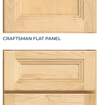
CRAFTSMAN FLAT PANEL