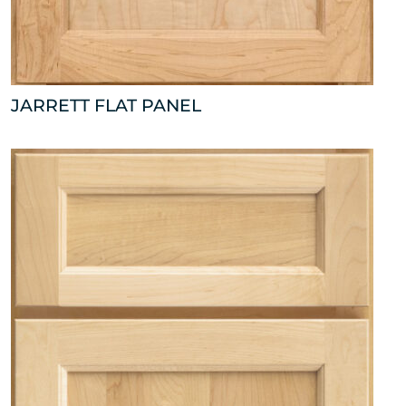
JARRETT FLAT PANEL