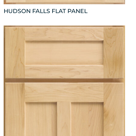
HUDSON FALLS FLAT PANEL