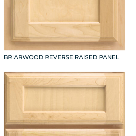
BRIARWOOD REVERSE RAISED PANEL