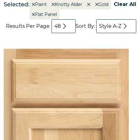
Selected:
Clear All
Paint
Knotty Alder
Gold
Flat Panel
Results Per Page:
48
Sort By:
Style A-Z