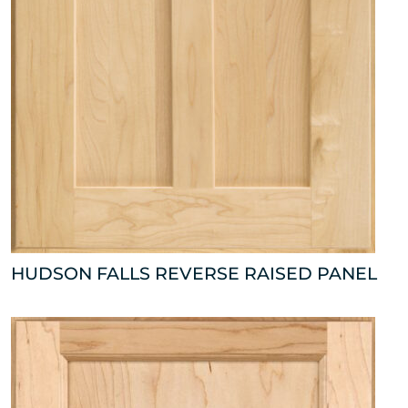
HUDSON FALLS REVERSE RAISED PANEL