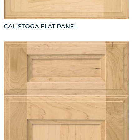
CALISTOGA FLAT PANEL