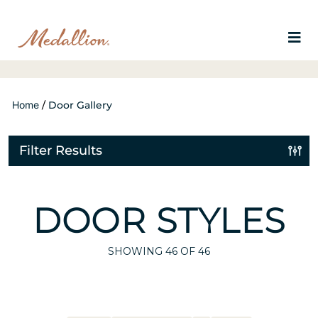
Home
/
Door Gallery
Filter Results
DOOR STYLES
SHOWING
46
OF 46