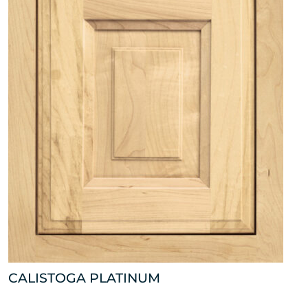
CALISTOGA PLATINUM