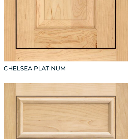
CHELSEA PLATINUM