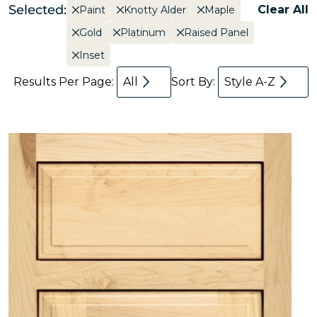
Selected:
Clear All
Paint
Knotty Alder
Maple
Gold
Platinum
Raised Panel
Inset
Results Per Page:
All
Sort By:
Style A-Z