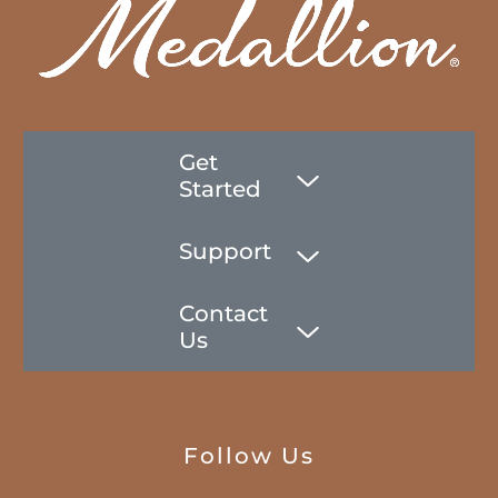
Get
Started
Support
Contact
Us
Follow Us