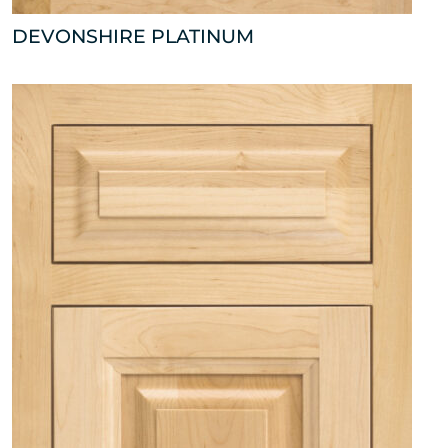
DEVONSHIRE PLATINUM