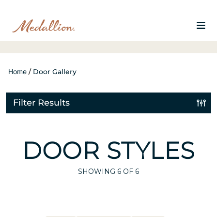
Home
/
Door Gallery
Filter Results
DOOR STYLES
SHOWING
6
OF 6