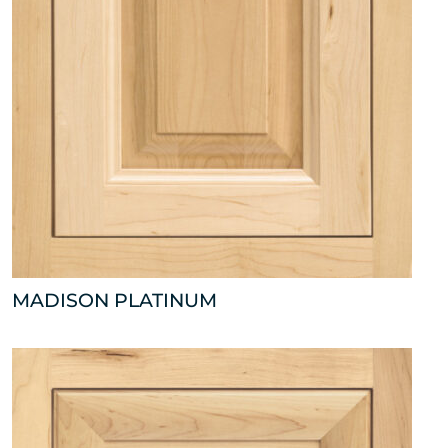
MADISON PLATINUM