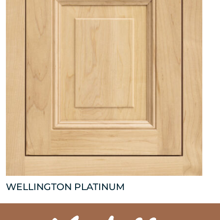
WELLINGTON PLATINUM