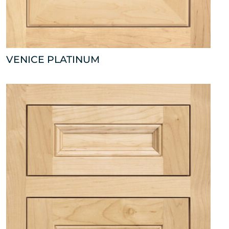
VENICE PLATINUM