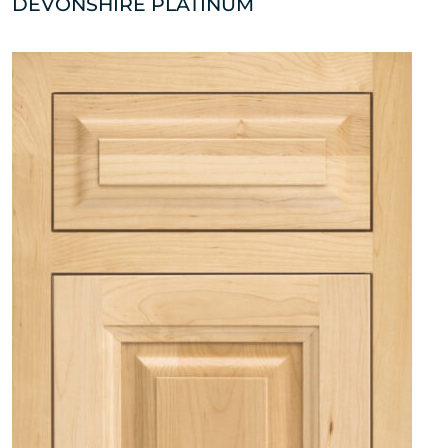
DEVONSHIRE PLATINUM