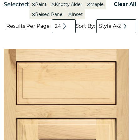
Selected:
Clear All
Paint
Knotty Alder
Maple
Raised Panel
Inset
Results Per Page:
24
Sort By:
Style A-Z