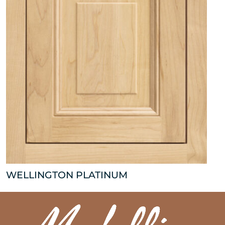
WELLINGTON PLATINUM