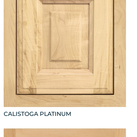
CALISTOGA PLATINUM