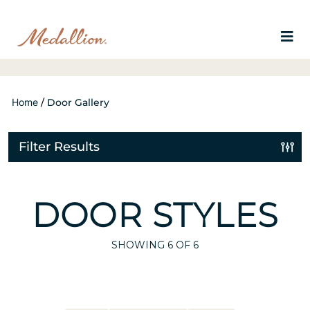
Home
/
Door Gallery
Filter Results
DOOR STYLES
SHOWING
6
OF 6