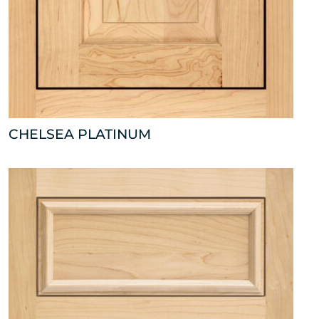
CHELSEA PLATINUM