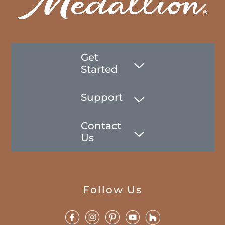
Get
Started
Support
Contact
Us
Follow Us