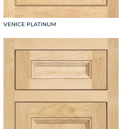
VENICE PLATINUM