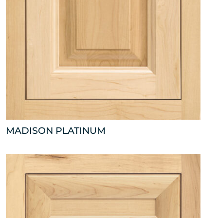
MADISON PLATINUM