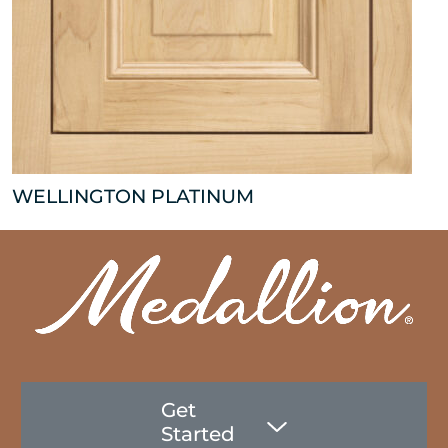
WELLINGTON PLATINUM
Get
Started