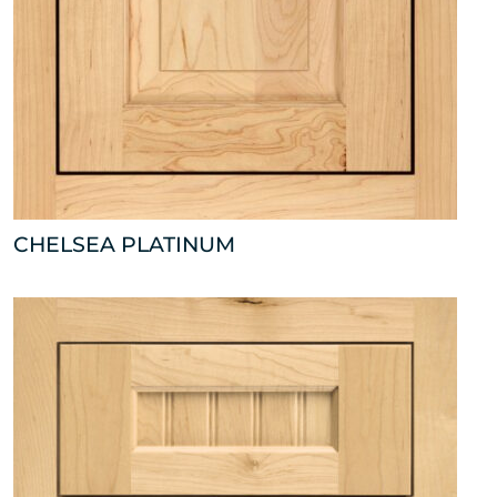
CHELSEA PLATINUM