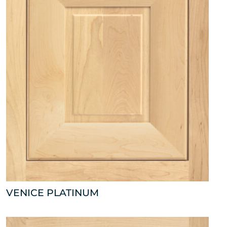
VENICE PLATINUM