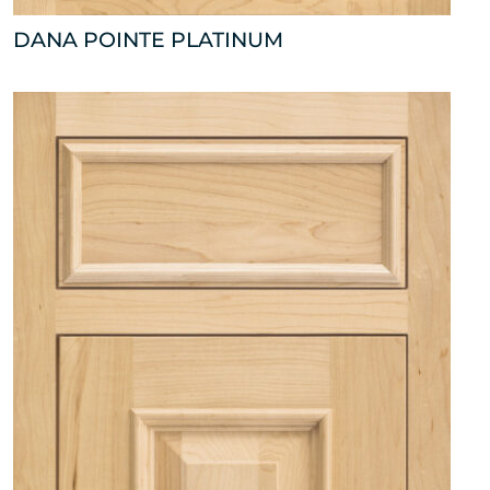
DANA POINTE PLATINUM