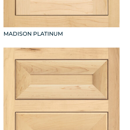
MADISON PLATINUM