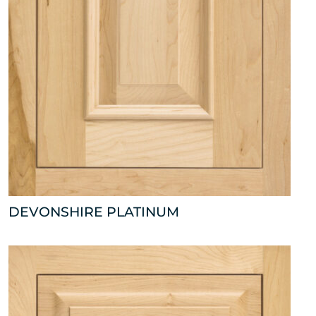
DEVONSHIRE PLATINUM