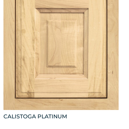
CALISTOGA PLATINUM