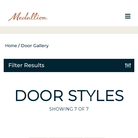
Home
/
Door Gallery
Filter Results
DOOR STYLES
SHOWING
7
OF 7