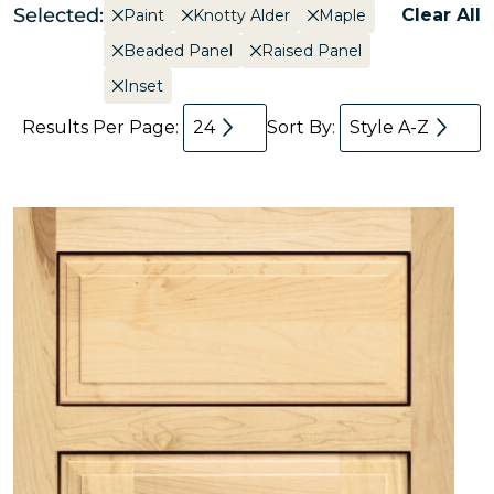
Selected:
Clear All
Paint
Knotty Alder
Maple
Beaded Panel
Raised Panel
Inset
Results Per Page:
24
Sort By:
Style A-Z