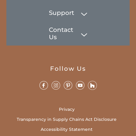
Support
Contact
Us
Follow Us
Privacy
Transparency in Supply Chains Act Disclosure
Accessibility Statement