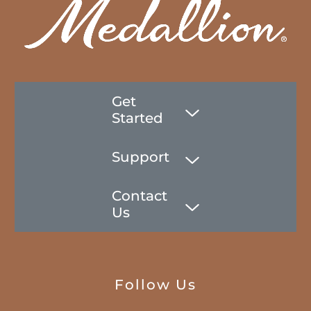
Get
Started
Support
Contact
Us
Follow Us