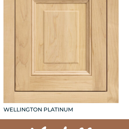
WELLINGTON PLATINUM