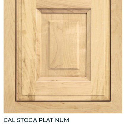
CALISTOGA PLATINUM