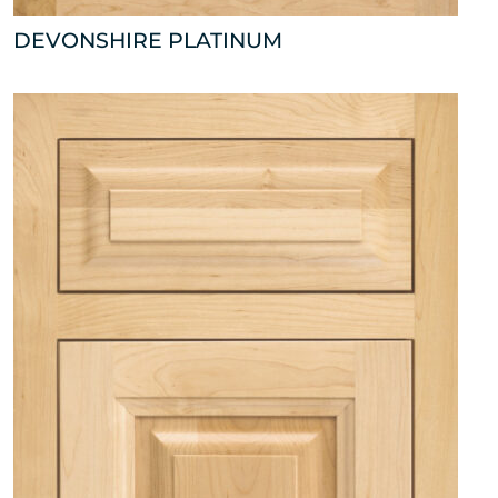
DEVONSHIRE PLATINUM