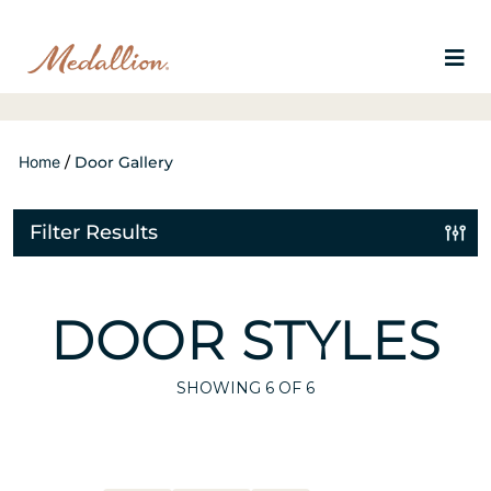
Home
/
Door Gallery
Filter Results
DOOR STYLES
SHOWING
6
OF 6