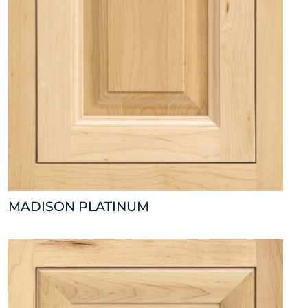
MADISON PLATINUM