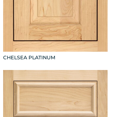
CHELSEA PLATINUM