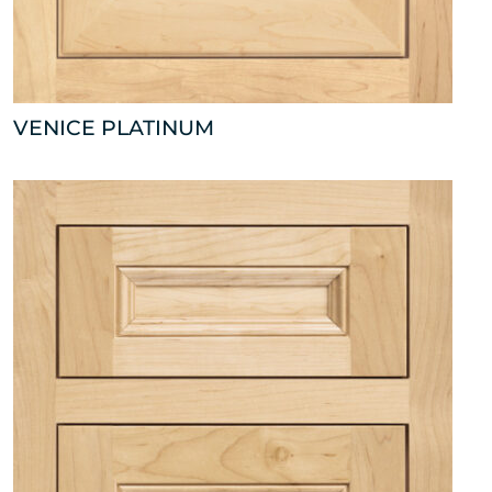
VENICE PLATINUM