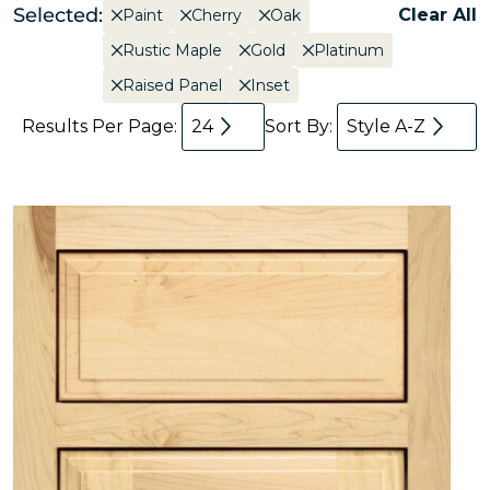
Selected:
Clear All
Paint
Cherry
Oak
Rustic Maple
Gold
Platinum
Raised Panel
Inset
Results Per Page:
24
Sort By:
Style A-Z