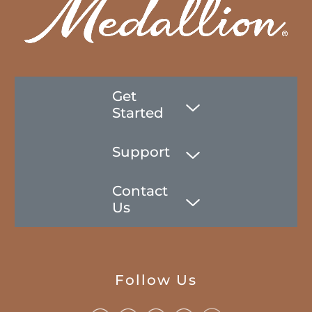
Get
Started
Support
Contact
Us
Follow Us