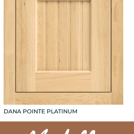
DANA POINTE PLATINUM