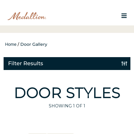
Home
/
Door Gallery
Filter Results
DOOR STYLES
SHOWING
1
OF 1