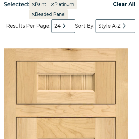
Selected:
Clear All
Paint
Platinum
Beaded Panel
Results Per Page:
24
Sort By:
Style A-Z