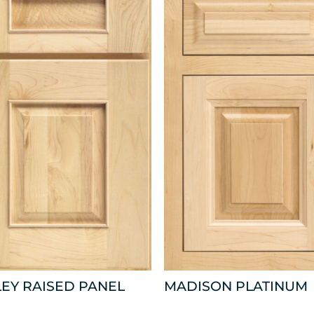
EY RAISED PANEL
MADISON PLATINUM