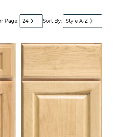
er Page:
24
Sort By:
Style A-Z