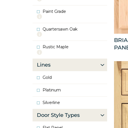
info
about
Paint Grade
Oak
More
info
about
Quartersawn Oak
Paint
More
Grade
info
BRI
about
Rustic Maple
PAN
Quartersawn
More
Oak
info
about
Lines
Rustic
Maple
Gold
Platinum
Silverline
Door Style Types
Flat Panel