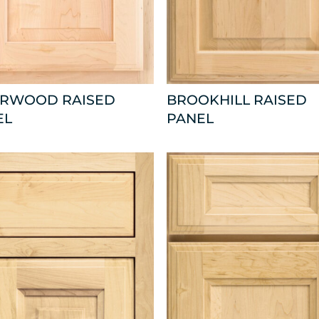
ARWOOD RAISED
BROOKHILL RAISED
EL
PANEL