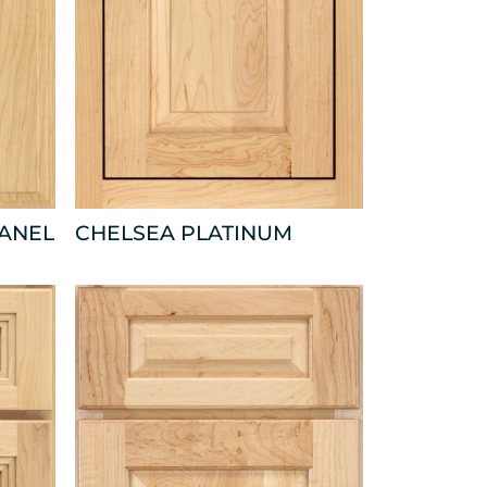
PANEL
CHELSEA PLATINUM