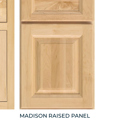
MADISON RAISED PANEL