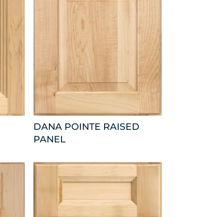
DANA POINTE RAISED
PANEL