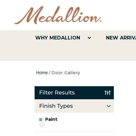
WHY MEDALLION
NEW ARRIV
Home
/
Door Gallery
Filter Results
Finish Types
Paint
More
info
about