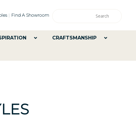
les
Find A Showroom
SPIRATION
CRAFTSMANSHIP
LES