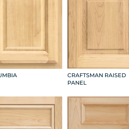
UMBIA
CRAFTSMAN RAISED
PANEL