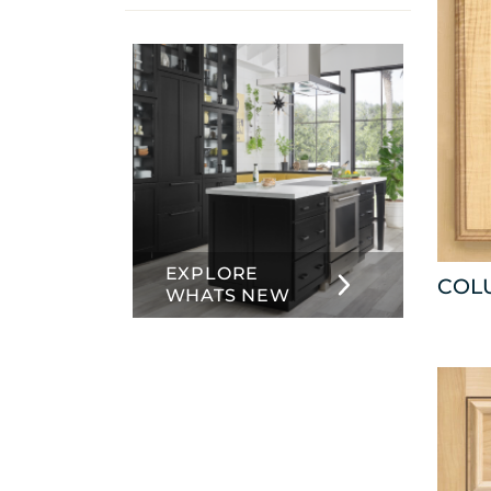
info
about
Inset
EXPLORE
COL
WHATS NEW