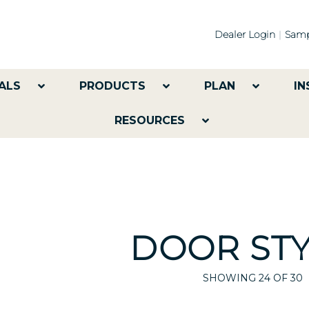
Dealer Login
Samp
ALS
PRODUCTS
PLAN
IN
RESOURCES
DOOR STY
SHOWING
24
OF 30