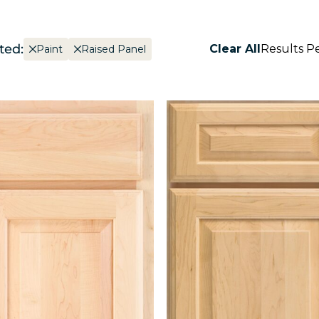
ted:
Clear All
Results P
Paint
Raised Panel