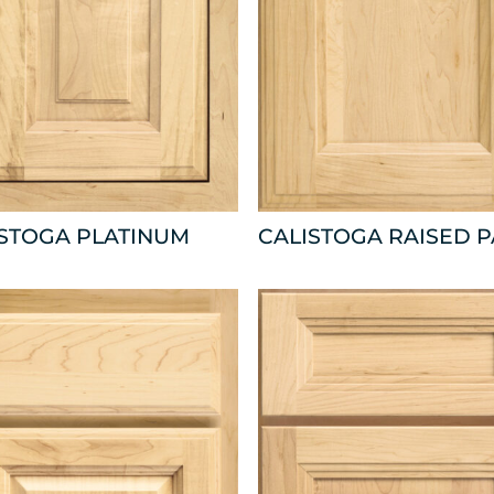
ISTOGA PLATINUM
CALISTOGA RAISED 