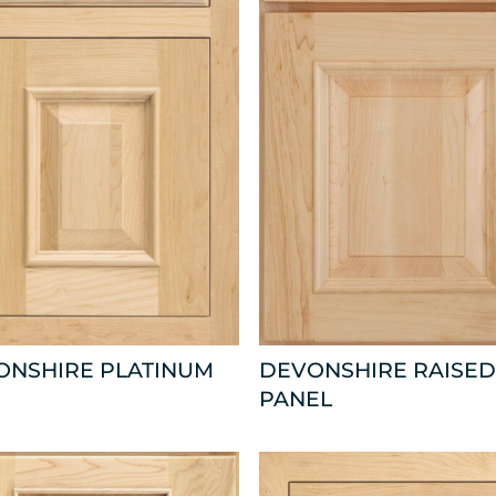
ONSHIRE PLATINUM
DEVONSHIRE RAISED
PANEL