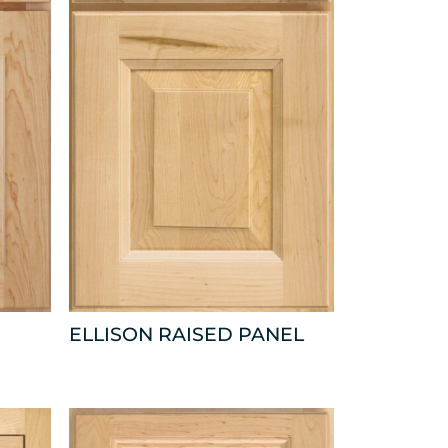
ELLISON RAISED PANEL