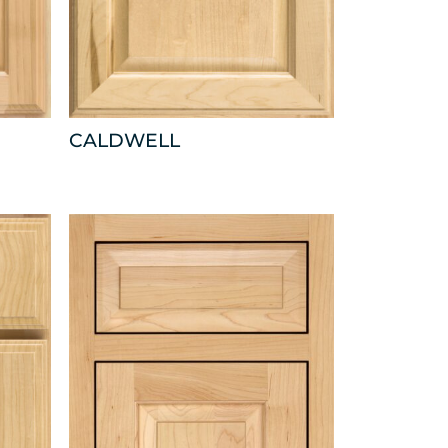
CALDWELL