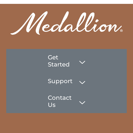
Get
Started
Support
Contact
Us