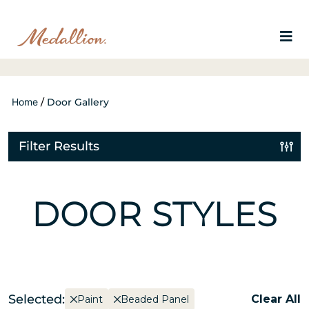
Home
/
Door Gallery
Filter Results
DOOR STYLES
Selected:
Clear All
Paint
Beaded Panel