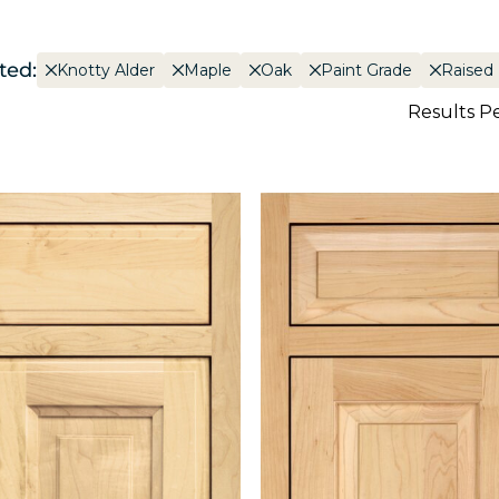
ted:
Knotty Alder
Maple
Oak
Paint Grade
Raised
Results P