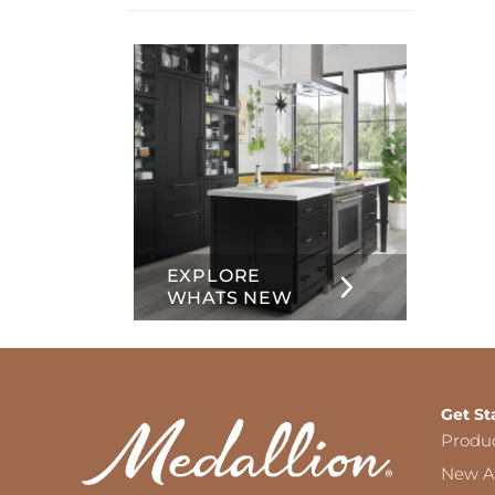
info
about
Inset
EXPLORE
WHATS NEW
Get St
Produ
New Ar