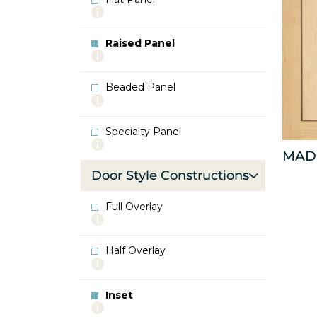
More
info
about
Raised Panel
Flat
More
Panel
info
about
Beaded Panel
Raised
More
Panel
info
about
Specialty Panel
Beaded
More
Panel
MAD
info
about
Door Style Constructions
Specialty
Panel
Full Overlay
More
info
about
Half Overlay
Full
More
Overlay
info
about
Inset
Half
More
Overlay