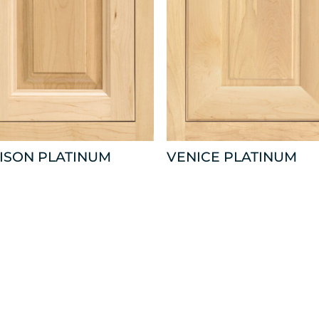
ISON PLATINUM
VENICE PLATINUM