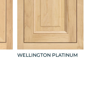
WELLINGTON PLATINUM