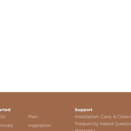
arted
Support
cts
Plan
Installation, Care, & Clean
Frequently Asked Questi
rivals
Inspiration
Warranty