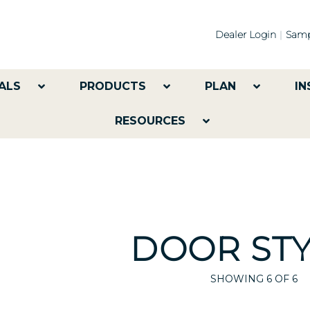
Dealer Login
Samp
ALS
PRODUCTS
PLAN
IN
RESOURCES
DOOR STY
SHOWING
6
OF 6