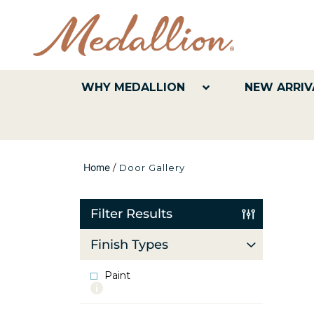
WHY MEDALLION
NEW ARRIV
Home
/
Door Gallery
Filter Results
Finish Types
Paint
More
info
about