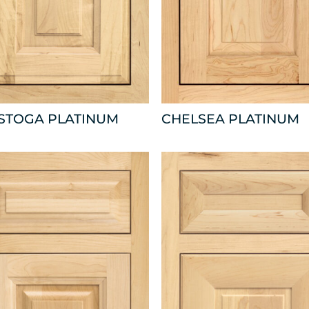
ISTOGA PLATINUM
CHELSEA PLATINUM