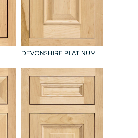
DEVONSHIRE PLATINUM