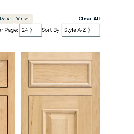
Clear All
 Panel
Inset
er Page:
24
Sort By:
Style A-Z