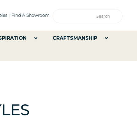
les
Find A Showroom
SPIRATION
CRAFTSMANSHIP
LES