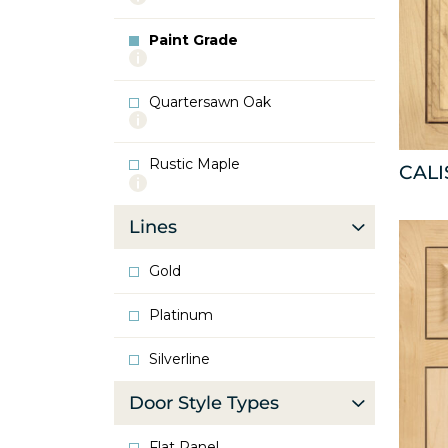
info
about
Paint Grade
Oak
More
info
about
Quartersawn Oak
Paint
More
Grade
info
about
Rustic Maple
Quartersawn
CAL
More
Oak
info
about
Lines
Rustic
Maple
Gold
Platinum
Silverline
Door Style Types
Flat Panel