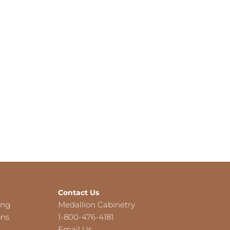
Contact Us
ing
Medallion Cabinetry
ons
1-800-476-4181
Email Us