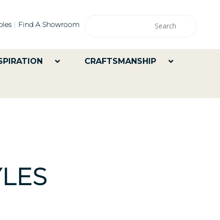
les
Find A Showroom
SPIRATION
CRAFTSMANSHIP
LES