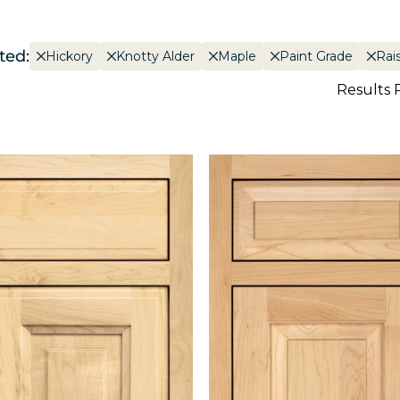
ted:
Hickory
Knotty Alder
Maple
Paint Grade
Rai
Results 