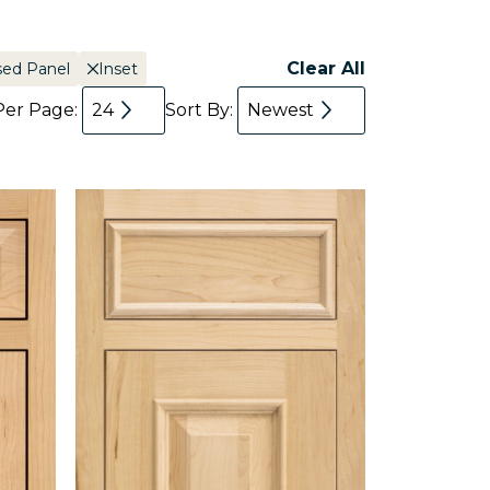
Clear All
sed Panel
Inset
Per Page:
24
Sort By:
Newest