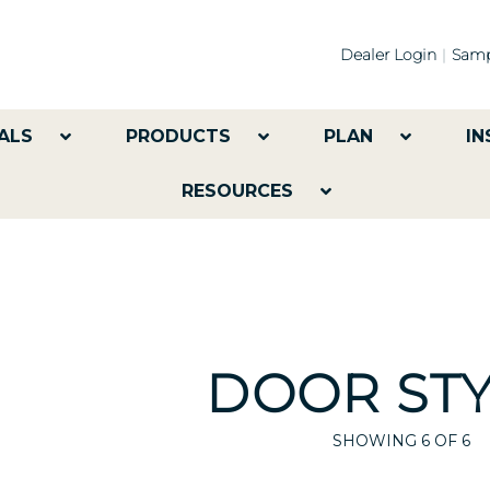
Dealer Login
Samp
ALS
PRODUCTS
PLAN
IN
RESOURCES
DOOR STY
SHOWING
6
OF 6