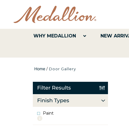
WHY MEDALLION
NEW ARRIV
Home
/
Door Gallery
Filter Results
Finish Types
Paint
More
info
about