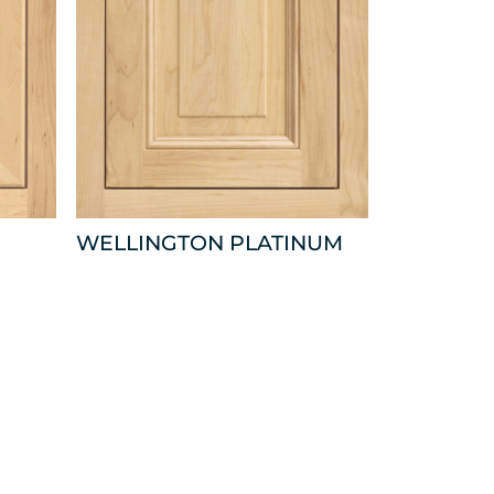
WELLINGTON PLATINUM