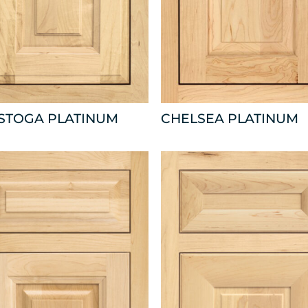
ISTOGA PLATINUM
CHELSEA PLATINUM