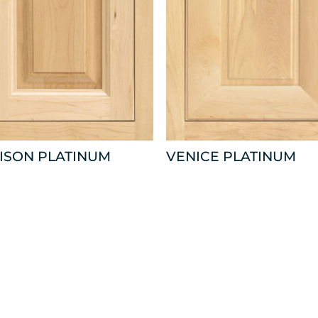
ISON PLATINUM
VENICE PLATINUM