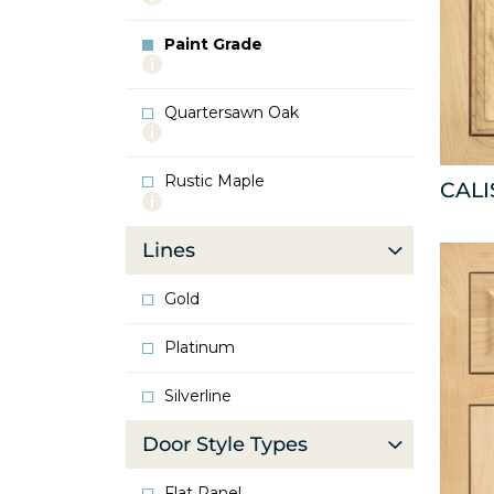
info
about
Paint Grade
Oak
More
info
about
Quartersawn Oak
Paint
More
Grade
info
about
Rustic Maple
Quartersawn
CAL
More
Oak
info
about
Lines
Rustic
Maple
Gold
Platinum
Silverline
Door Style Types
Flat Panel