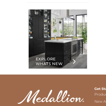
info
about
Inset
EXPLORE
WHATS NEW
Get St
Produ
New Ar