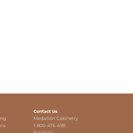
Contact Us
ing
Medallion Cabinetry
ons
1-800-476-4181
Email Us