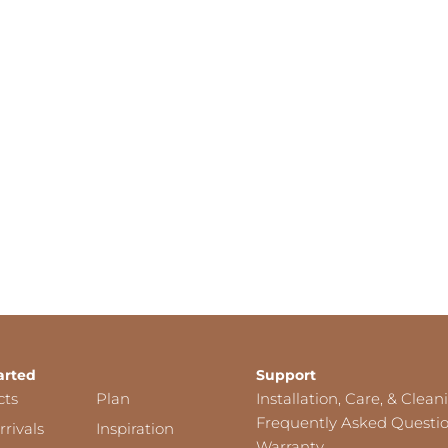
arted
Support
cts
Plan
Installation, Care, & Clean
Frequently Asked Questi
rivals
Inspiration
Warranty