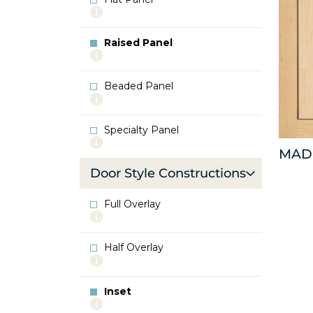
More
info
about
Raised Panel
Flat
More
Panel
info
about
Beaded Panel
Raised
More
Panel
info
about
Specialty Panel
Beaded
More
Panel
MAD
info
about
Door Style Constructions
Specialty
Panel
Full Overlay
More
info
about
Half Overlay
Full
More
Overlay
info
about
Inset
Half
More
Overlay