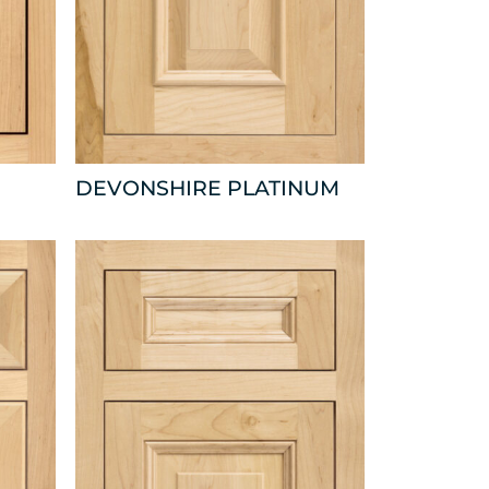
DEVONSHIRE PLATINUM