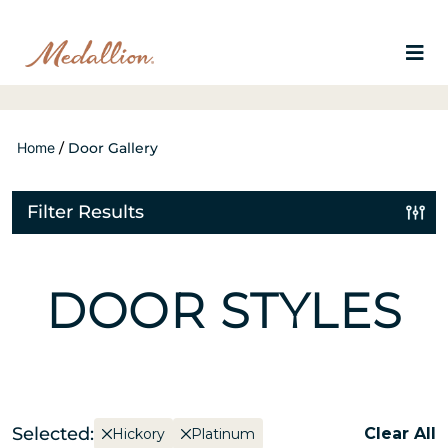
Home
/
Door Gallery
Filter Results
DOOR STYLES
Selected:
Clear All
Hickory
Platinum