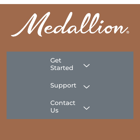
Get
Started
Support
Contact
Us