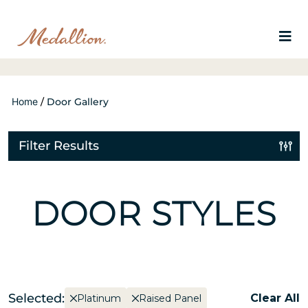
Home
/
Door Gallery
Filter Results
DOOR STYLES
Selected:
Clear All
Platinum
Raised Panel