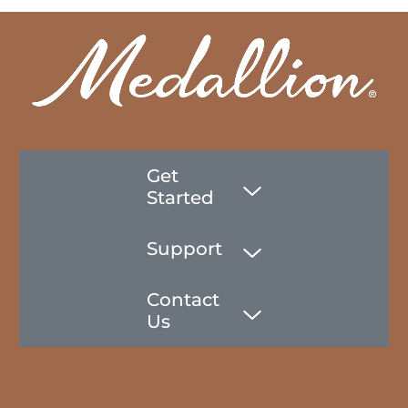
Get
Started
Support
Contact
Us