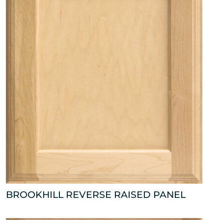
BROOKHILL REVERSE RAISED PANEL