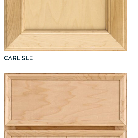
CARLISLE