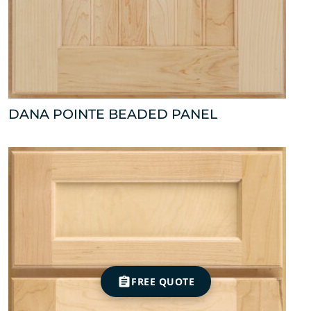
DANA POINTE BEADED PANEL
FREE QUOTE