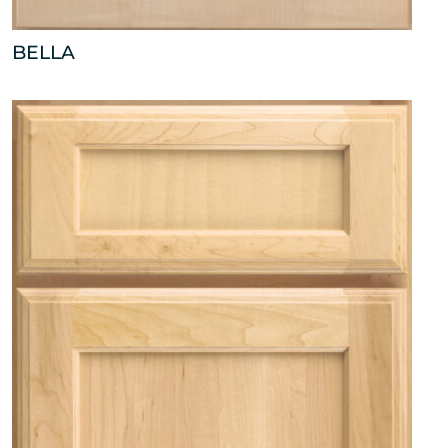
BELLA