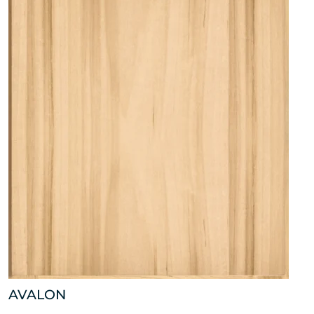
AVALON