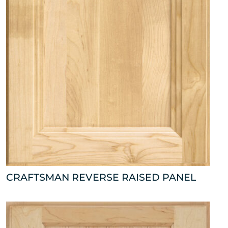
CRAFTSMAN REVERSE RAISED PANEL