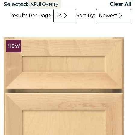
Selected:
Clear All
Full Overlay
Results Per Page:
24
Sort By:
Newest
NEW