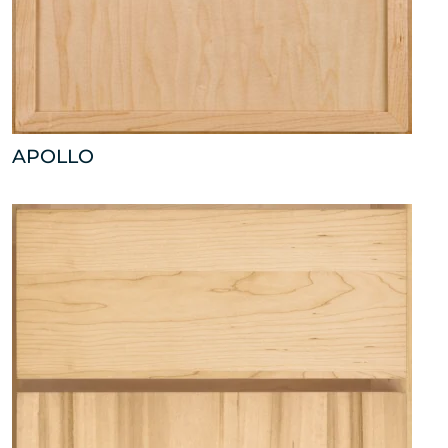
APOLLO