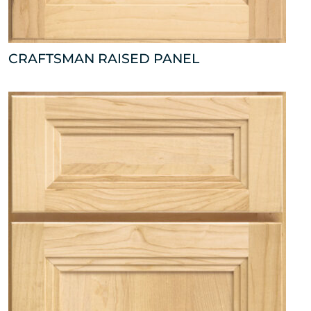
CRAFTSMAN RAISED PANEL