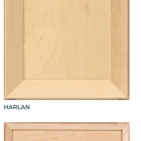
HARLAN