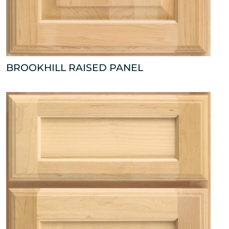
BROOKHILL RAISED PANEL