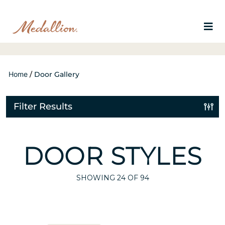
Home
/
Door Gallery
Filter Results
DOOR STYLES
SHOWING
24
OF 94