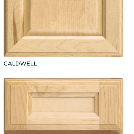
CALDWELL