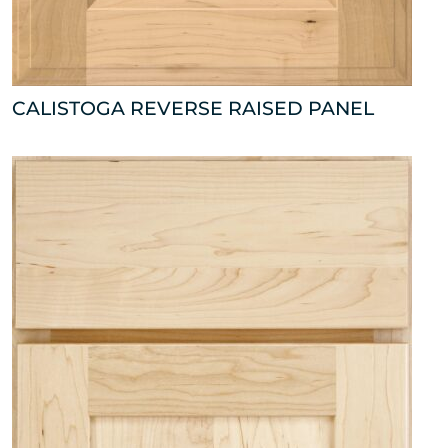
CALISTOGA REVERSE RAISED PANEL