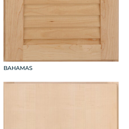
BAHAMAS