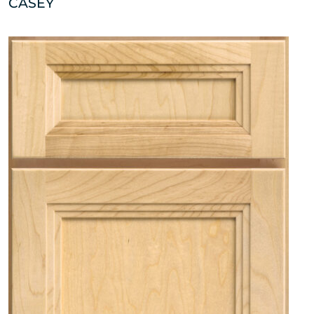
CASEY