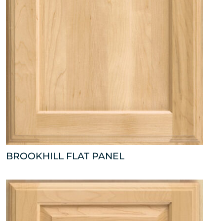
BROOKHILL FLAT PANEL