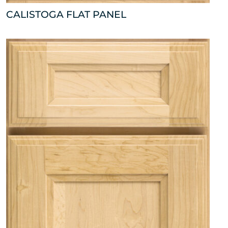
CALISTOGA FLAT PANEL