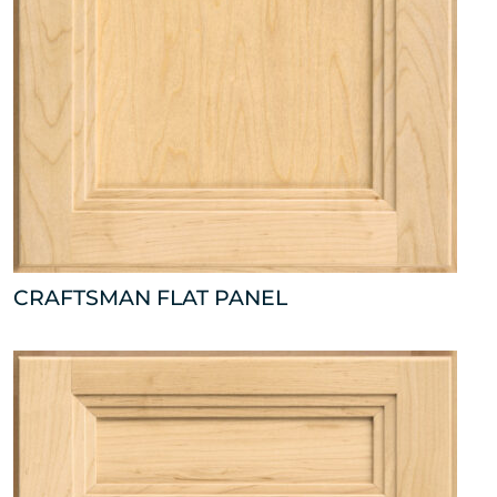
CRAFTSMAN FLAT PANEL