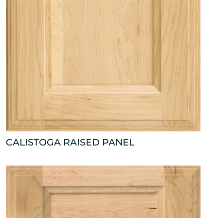
CALISTOGA RAISED PANEL