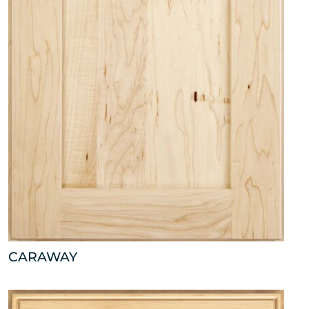
CARAWAY