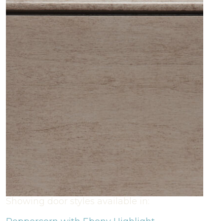
Showing door styles available in: