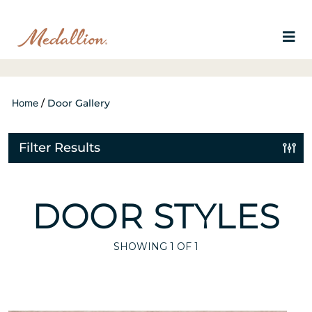
Home
/
Door Gallery
Filter Results
DOOR STYLES
SHOWING
1
OF 1