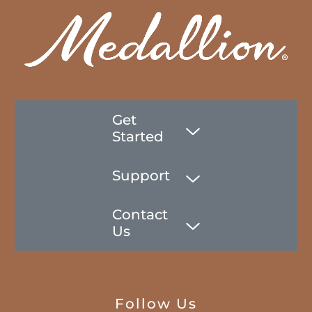
Get
Started
Support
Contact
Us
Follow Us