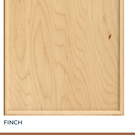
FINCH