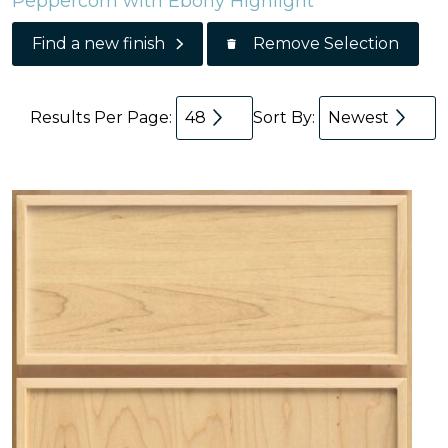
Peppercorn with Ebony Highlight
Remove Selection
Find a new finish
Results Per Page:
48
Sort By:
Newest